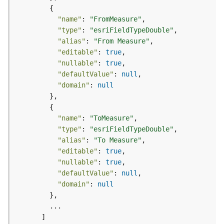
e
o
"name"
: 
"FromMeasure"
m
e
"type"
: 
"esriFieldTypeDouble"
t
"alias"
: 
"From Measure"
r
"editable"
: 
true
y
"nullable"
: 
true
S
"defaultValue"
: 
null
e
"domain"
: 
null
r
v
i
"name"
: 
"ToMeasure"
c
"type"
: 
"esriFieldTypeDouble"
e
"alias"
: 
"To Measure"
"editable"
: 
true
G
"nullable"
: 
true
e
"defaultValue"
: 
null
o
"domain"
: 
null
p
r
o