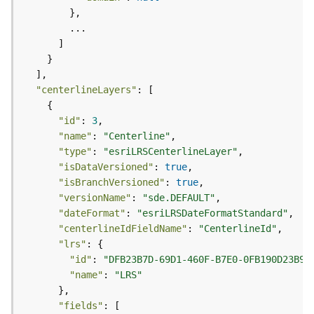
l
y
t
i
c
s
"centerlineLayers"
(
C
"id"
: 
3
o
"name"
: 
"Centerline"
n
"type"
: 
"esriLRSCenterlineLayer"
t
"isDataVersioned"
: 
true
e
"isBranchVersioned"
: 
true
x
"versionName"
: 
"sde.DEFAULT"
t
"dateFormat"
: 
"esriLRSDateFormatStandard"
)
"centerlineIdFieldName"
: 
"CenterlineId"
"lrs"
G
"id"
: 
"DFB23B7D-69D1-460F-B7E0-0FB190D23B96
e
"name"
: 
"LRS"
o
c
"fields"
o