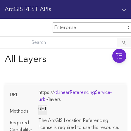
ArcGIS REST APIs
M
Home
Content management
All Layers
All services
O
Enterprise administration
v
e
https://
<LinearReferencingService-
r
URL:
v
url>
/layers
i
GET
Methods:
e
w
The ArcGIS Location Referencing
Required
license is required to use this resource.
Capability: