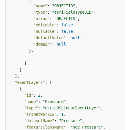
t
"name"
: 
"OBJECTID"
S
"type"
: 
"esriFieldTypeOID"
t
"alias"
: 
"OBJECTID"
a
"editable"
: 
false
r
"nullable"
: 
false
t
"defaultValue"
: 
null
e
"domain"
: 
null
d
)
G
e
o
"eventLayers"
A
n
"id"
: 
2
a
"name"
: 
"Pressure"
l
"type"
: 
"esriLRSLinearEventLayer"
y
"lrsNetworkId"
: 
1
t
"datasetName"
: 
"Pressure"
i
c
"featureClassName"
: 
"sde.Pressure"