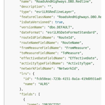
"name"
: 
"RoadsAndHighways.DBO.Redline"
g
"description"
: 
""
S
"type"
: 
"esriLRSRedlineLayer"
e
"featureClassName"
: 
"RoadsAndHighways.DBO.Red
r
"isDataVersioned"
: 
true
v
i
"versionName"
: 
"dbo.DEFAULT"
c
"dateFormat"
: 
"esriLRSDateFormatStandard"
e
"routeIdFieldName"
: 
"RouteId"
(
"routeNameFieldName"
: 
"RouteName"
S
"fromMeasureFieldName"
: 
"FromMeasure"
y
"toMeasureFieldName"
: 
"ToMeasure"
n
"effectiveDateFieldName"
: 
"EffectiveDate"
c
"activityTypeFieldName"
: 
"ActivityType"
)
"networkFieldName"
: 
"NetworkId"
"lrs"
G
"id"
: 
"fcb58eac-723b-4151-8a1a-419d0931adff
l
"name"
: 
"ALRS"
o
b
"fields"
e
S
"name"
: 
"OBJECTID"