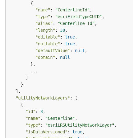
d
e
"name"
: 
"CenterlineId"
S
"type"
: 
"esriFieldTypeGUID"
e
"alias"
: 
"Centerline Id"
r
"length"
: 
38
v
"editable"
: 
true
i
"nullable"
: 
true
c
"defaultValue"
: 
null
e
"domain"
: 
null
G
e
o
c
o
"utilityNetworkLayers"
d
i
"id"
: 
3
n
"name"
: 
"Centerline"
g
"type"
: 
"esriLRSUtilityNetworkLayer"
T
"isDataVersioned"
: 
true
o