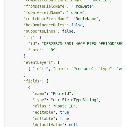
r
"compositeRouteIdFieldName"
: 
"RouteId"
e
"fromDateFieldName"
: 
"FromDate"
S
"toDateFieldName"
: 
"ToDate"
e
"routeNameFieldName"
: 
"RouteName"
r
"hasDominanceRules"
: 
false
v
"supportsLines"
: 
false
i
"lrs"
c
"id"
: 
"DFB23B7D-69D1-460F-B7E0-0FB190D23B96
e
"name"
: 
"LRS"
(
H
"eventLayers"
o
        { 
"id"
: 
2
, 
"name"
: 
"Pressure"
, 
"type"
: 
"esr
s
t
"fields"
e
d
"name"
: 
"RouteId"
-
"type"
: 
"esriFieldTypeString"
A
"alias"
: 
"Route ID"
d
m
"editable"
: 
true
i
"nullable"
: 
true
n
"defaultValue"
: 
null