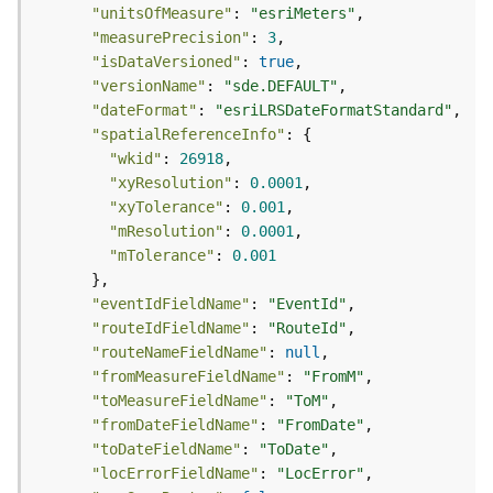
s
"unitsOfMeasure"
: 
"esriMeters"
(
"measurePrecision"
: 
3
T
"isDataVersioned"
: 
true
a
"versionName"
: 
"sde.DEFAULT"
s
"dateFormat"
: 
"esriLRSDateFormatStandard"
k
"spatialReferenceInfo"
s
"wkid"
: 
26918
)
"xyResolution"
: 
0.0001
"xyTolerance"
: 
0.001
G
"mResolution"
: 
0.0001
e
"mTolerance"
: 
0.001
o
A
"eventIdFieldName"
: 
"EventId"
n
"routeIdFieldName"
: 
"RouteId"
a
"routeNameFieldName"
: 
null
l
"fromMeasureFieldName"
: 
"FromM"
y
"toMeasureFieldName"
: 
"ToM"
t
"fromDateFieldName"
: 
"FromDate"
i
"toDateFieldName"
: 
"ToDate"
c
"locErrorFieldName"
: 
"LocError"
s