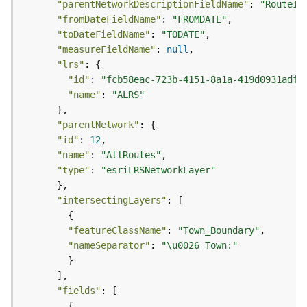
"parentNetworkDescriptionFieldName"
: 
"RouteId
j
"fromDateFieldName"
: 
"FROMDATE"
e
"toDateFieldName"
: 
"TODATE"
c
"measureFieldName"
: 
null
t
"lrs"
)
"id"
: 
"fcb58eac-723b-4151-8a1a-419d0931adff
"name"
: 
"ALRS"
G
e
"parentNetwork"
o
"id"
: 
12
A
"name"
: 
"AllRoutes"
n
"type"
: 
"esriLRSNetworkLayer"
a
l
y
"intersectingLayers"
t
i
"featureClassName"
: 
"Town_Boundary"
c
"nameSeparator"
: 
"\u0026 Town:"
s
(
G
"fields"
e