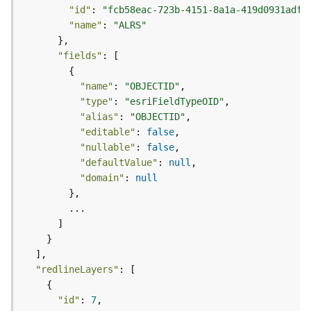
e
"id"
: 
"fcb58eac-723b-4151-8a1a-419d0931adff
(
"name"
: 
"ALRS"
A
s
"fields"
y
n
"name"
: 
"OBJECTID"
c
"type"
: 
"esriFieldTypeOID"
)
"alias"
: 
"OBJECTID"
"editable"
: 
false
G
"nullable"
: 
false
e
"defaultValue"
: 
null
o
"domain"
: 
null
p
r
o
c
e
s
"redlineLayers"
s
i
"id"
: 
7
n