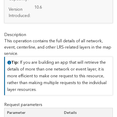
A
r
10.6
Version
c
Introduced:
G
I
S
S
Description
e
This operation contains the full details of all network,
r
event, centerline, and other LRS-related layers in the map
v
service.
e
r
Tip
If you are building an app that will retrieve the
S
details of more than one network or event layer, it is
e
more efficient to make one request to this resource,
r
rather than making multiple requests to the individual
v
i
layer resources.
c
e
Request parameters
s
D
Parameter
Details
i