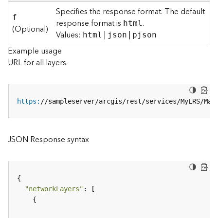
r
Specifies the response format. The default
e
f
response format is
.
html
c
(Optional)
Values:
|
|
html
json
pjson
t
o
Example usage
r
URL for all layers.
y
R
o
o
https
:
//sampleserver/arcgis/rest/services/MyLRS/Map
t
D
JSON Response syntax
a
t
a
T
y
"networkLayers"
p
e
s