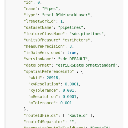
r
"id"
: 
0
e
"name"
: 
"Pipes"
S
"type"
: 
"esriLRSNetworkLayer"
e
"lrsNetworkId"
: 
1
r
"datasetName"
: 
"pipelines"
v
"featureClassName"
: 
"sde.pipelines"
i
"unitsOfMeasure"
"esriMeters"
c
"measurePrecision"
: 
3
e
"isDataVersioned"
: 
true
(
"versionName"
: 
"sde.DEFAULT"
S
y
"dateFormat"
: 
"esriLRSDateFormatStandard"
n
"spatialReferenceInfo"
c
"wkid"
: 
26918
)
"xyResolution"
: 
0.0001
"xyTolerance"
: 
0.001
"mResolution"
: 
0.0001
F
"mTolerance"
: 
0.001
e
a
t
"routeIdFields"
: [ 
"RouteId"
u
"routeIdSeparator"
: 
""