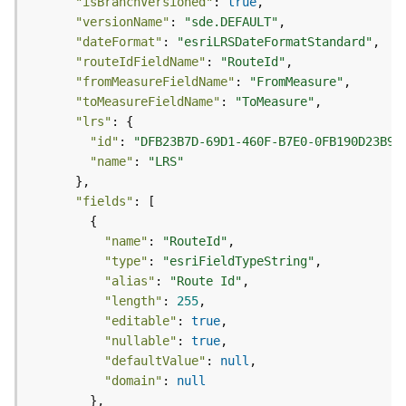
"isBranchVersioned"
: 
true
o
"versionName"
: 
"sde.DEFAULT"
l
"dateFormat"
: 
"esriLRSDateFormatStandard"
s
"routeIdFieldName"
: 
"RouteId"
"fromMeasureFieldName"
: 
"FromMeasure"
G
"toMeasureFieldName"
: 
"ToMeasure"
e
"lrs"
o
"id"
: 
"DFB23B7D-69D1-460F-B7E0-0FB190D23B96
d
"name"
: 
"LRS"
a
t
"fields"
a
S
"name"
: 
"RouteId"
e
"type"
: 
"esriFieldTypeString"
r
"alias"
: 
"Route Id"
v
"length"
: 
255
i
c
"editable"
: 
true
e
"nullable"
: 
true
"defaultValue"
: 
null
"domain"
: 
null
G