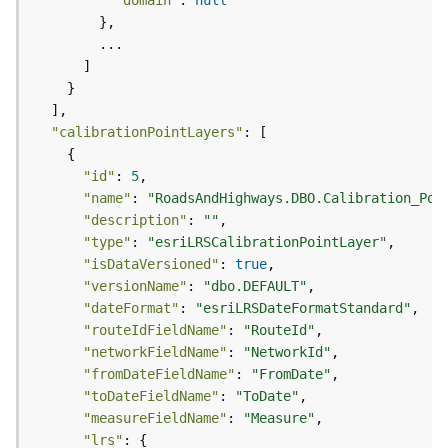
"domain"
: 
null
)
G
e
o
p
"calibrationPointLayers"
r
o
"id"
: 
5
c
"name"
: 
"RoadsAndHighways.DBO.Calibration_Poi
e
"description"
: 
""
s
"type"
: 
"esriLRSCalibrationPointLayer"
s
"isDataVersioned"
: 
true
i
"versionName"
: 
"dbo.DEFAULT"
n
"dateFormat"
: 
"esriLRSDateFormatStandard"
g
"routeIdFieldName"
: 
"RouteId"
S
"networkFieldName"
: 
"NetworkId"
e
"fromDateFieldName"
: 
"FromDate"
r
v
"toDateFieldName"
: 
"ToDate"
i
"measureFieldName"
: 
"Measure"
c
"lrs"