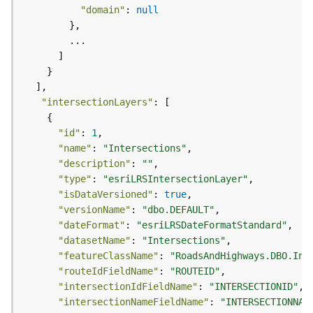
)
"domain"
: 
null
F
e
a
t
u
"intersectionLayers"
r
e
"id"
: 
1
S
"name"
: 
"Intersections"
e
"description"
: 
""
r
"type"
: 
"esriLRSIntersectionLayer"
v
"isDataVersioned"
: 
true
i
"versionName"
: 
"dbo.DEFAULT"
c
"dateFormat"
: 
"esriLRSDateFormatStandard"
e
"datasetName"
: 
"Intersections"
(
"featureClassName"
: 
"RoadsAndHighways.DBO.Int
3
"routeIdFieldName"
: 
"ROUTEID"
D
"intersectionIdFieldName"
: 
"INTERSECTIONID"
O
"intersectionNameFieldName"
: 
"INTERSECTIONNAM
b