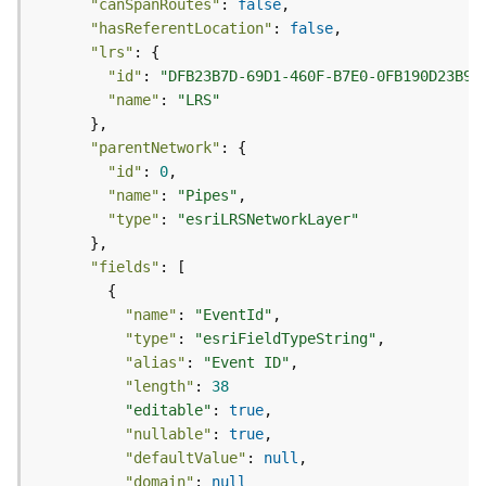
"canSpanRoutes"
: 
false
(
"hasReferentLocation"
: 
false
T
"lrs"
a
"id"
: 
"DFB23B7D-69D1-460F-B7E0-0FB190D23B96
s
"name"
: 
"LRS"
k
C
"parentNetwork"
o
n
"id"
: 
0
c
"name"
: 
"Pipes"
e
"type"
: 
"esriLRSNetworkLayer"
p
t
"fields"
s
)
"name"
: 
"EventId"
"type"
: 
"esriFieldTypeString"
G
"alias"
: 
"Event ID"
e
"length"
: 
38
o
"editable"
: 
true
A
"nullable"
: 
true
n
"defaultValue"
: 
null
a
"domain"
: 
null