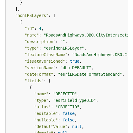
c
e
s
"nonLRSLayers"
s
i
"id"
: 
4
n
"name"
: 
"RoadsAndHighways.DBO.CityIntersectio
g
"description"
: 
""
S
"type"
: 
"esriNonLRSLayer"
e
"featureClassName"
: 
"RoadsAndHighways.DBO.Cit
r
"isDataVersioned"
: 
true
v
i
"versionName"
: 
"dbo.DEFAULT"
c
"dateFormat"
: 
"esriLRSDateFormatStandard"
e
"fields"
(
G
"name"
: 
"OBJECTID"
e
"type"
: 
"esriFieldTypeOID"
n
"alias"
: 
"OBJECTID"
e
"editable"
: 
false
r
"nullable"
: 
false
a
"defaultValue"
: 
null
l