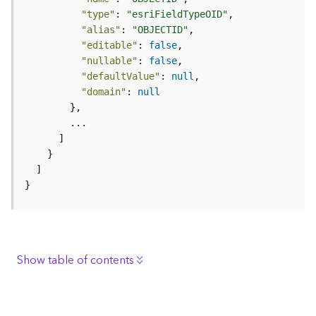
e
"type"
: 
"esriFieldTypeOID"
r
"alias"
: 
"OBJECTID"
v
"editable"
: 
false
i
"nullable"
: 
false
c
"defaultValue"
: 
null
e
"domain"
: 
null
I
m
a
g
e
}
S
e
r
v
i
Show table of contents
c
e
Description
Request parameters