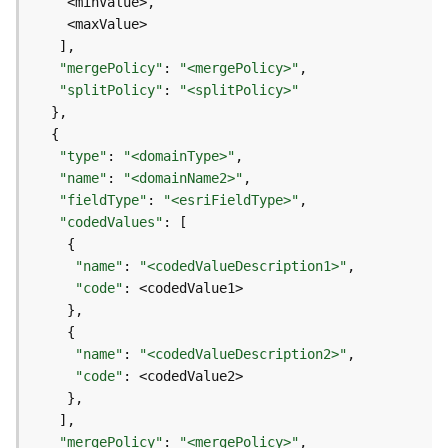
e
D
"mergePolicy"
: 
"<mergePolicy>"
a
"splitPolicy"
: 
"<splitPolicy>"
t
a
R
"type"
: 
"<domainType>"
e
"name"
: 
"<domainName2>"
v
"fieldType"
: 
"<esriFieldType>"
i
"codedValues"
e
w
"name"
: 
"<codedValueDescription1>"
e
"code"
r
S
e
r
"name"
: 
"<codedValueDescription2>"
v
"code"
e
r
"mergePolicy"
: 
"<mergePolicy>"