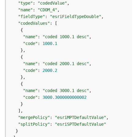
"type"
: 
"codedValue"
j
e
"name"
: 
"CDOM_4"
c
"fieldType"
: 
"esriFieldTypeDouble"
t
"codedValues"
)
"name"
: 
"coded 1000.1 desc"
"code"
: 
1000.1
G
e
o
A
"name"
: 
"coded 2000.1 desc"
n
"code"
: 
2000.2
a
l
y
"name"
: 
"coded 3000.1 desc"
t
"code"
: 
3000.3000000000002
i
c
s
"mergePolicy"
: 
"esriMPTDefaultValue"
(
"splitPolicy"
: 
"esriSPTDefaultValue"
G
e