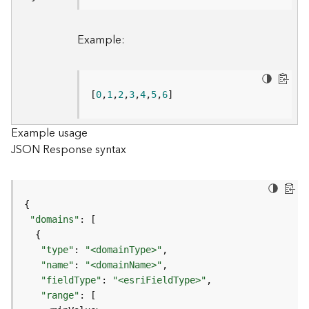
B
Example:
i
g
D
a
[
0
,
1
,
2
,
3
,
4
,
5
,
6
]
t
a
C
Example usage
a
JSON Response syntax
t
a
l
o
g
"domains"
S
e
"type"
: 
"<domainType>"
r
"name"
: 
"<domainName>"
v
"fieldType"
: 
"<esriFieldType>"
i
"range"
c