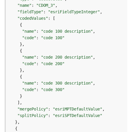
)
"name"
: 
"CDOM_3"
"fieldType"
: 
"esriFieldTypeInteger"
F
"codedValues"
e
a
"name"
: 
"code 100 description"
t
"code"
: 
"code 100"
u
r
e
"name"
: 
"code 200 description"
S
"code"
: 
"code 200"
e
r
v
"name"
: 
"code 300 description"
i
"code"
: 
"code 300"
c
e
(
"mergePolicy"
: 
"esriMPTDefaultValue"
3
"splitPolicy"
: 
"esriSPTDefaultValue"
D
O
b