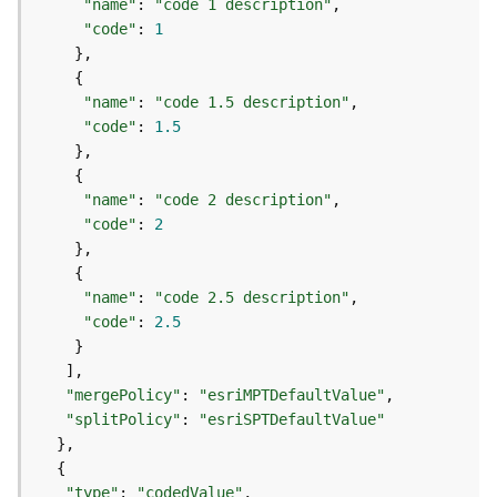
r
"name"
: 
"code 1 description"
e
"code"
: 
1
S
e
r
"name"
: 
"code 1.5 description"
v
"code"
: 
1.5
i
c
e
"name"
: 
"code 2 description"
(
"code"
: 
2
H
o
s
"name"
: 
"code 2.5 description"
t
"code"
: 
2.5
e
d
-
A
"mergePolicy"
: 
"esriMPTDefaultValue"
d
"splitPolicy"
: 
"esriSPTDefaultValue"
m
i
n
"type"
: 
"codedValue"