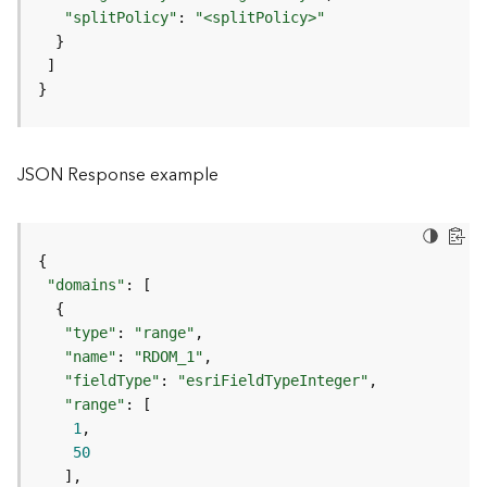
"splitPolicy"
: 
"<splitPolicy>"
F
e
a
t
}
u
r
e
JSON Response example
S
e
r
v
i
"domains"
c
e
"type"
: 
"range"
"name"
: 
"RDOM_1"
F
"fieldType"
: 
"esriFieldTypeInteger"
e
"range"
a
1
t
50
u