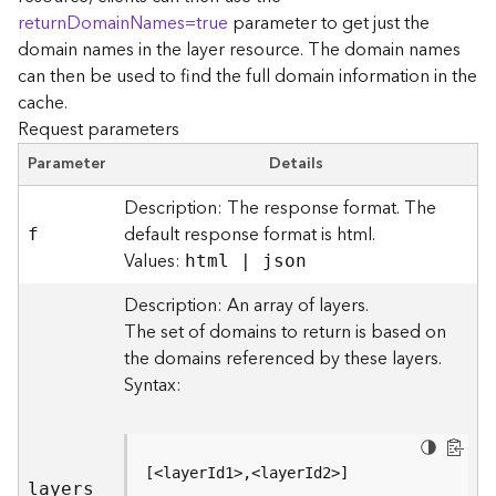
r
returnDomainNames=true
parameter to get just the
e
domain names in the layer resource. The domain names
c
can then be used to find the full domain information in the
t
cache.
o
Request parameters
r
y
Parameter
Details
R
o
Description: The response format. The
o
default response format is html.
f
t
Values:
html | json
D
Description: An array of layers.
a
The set of domains to return is based on
t
the domains referenced by these layers.
a
Syntax:
T
y
p
e
[<layerId1>,<layerId2>]
s
layers