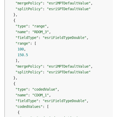
r
"mergePolicy"
: 
"esriMPTDefaultValue"
e
"splitPolicy"
: 
"esriSPTDefaultValue"
S
e
r
"type"
: 
"range"
v
"name"
: 
"RDOM_3"
i
c
"fieldType"
: 
"esriFieldTypeDouble"
e
"range"
(
100
S
150.5
y
n
"mergePolicy"
: 
"esriMPTDefaultValue"
c
"splitPolicy"
: 
"esriSPTDefaultValue"
)
F
"type"
: 
"codedValue"
e
"name"
: 
"CDOM_1"
a
"fieldType"
: 
"esriFieldTypeDouble"
t
"codedValues"
u