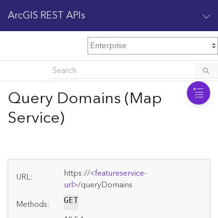
ArcGIS REST APIs
M
Home
Content management
Query Domains (Map
All services
Service)
O
Enterprise administration
v
e
r
v
https://
<featureservice-
i
URL:
url>
/queryDomains
e
w
GET
Methods: