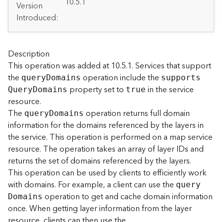
A
10.5.1
Version
r
Introduced:
c
G
I
S
Description
S
This operation was added at 10.5.1. Services that support
e
the
operation include the
quer
y
D
omains
support
s
r
property set to
in the service
Q
uer
y
D
omains
true
v
resource.
e
The
operation returns full domain
quer
y
D
omains
r
information for the domains referenced by the layers in
S
e
the service. This operation is performed on a map service
r
resource. The operation takes an array of layer IDs and
v
returns the set of domains referenced by the layers.
i
This operation can be used by clients to efficiently work
c
with domains. For example, a client can use the
quer
y
e
operation to get and cache domain information
D
omains
s
once. When getting layer information from the layer
D
i
resource, clients can then use the