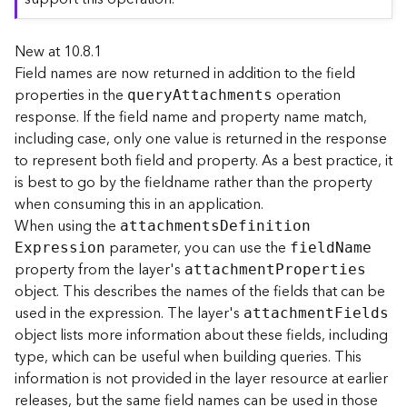
r
e
New at 10.8.1
c
t
Field names are now returned in addition to the field
o
properties in the
operation
quer
y
A
ttachments
r
response. If the field name and property name match,
y
including case, only one value is returned in the response
R
to represent both field and property. As a best practice, it
o
is best to go by the fieldname rather than the property
o
when consuming this in an application.
t
When using the
attachment
s
D
efinitio
n
parameter, you can use the
D
E
xpression
fiel
d
N
ame
a
property from the layer's
attachmen
t
P
roperties
t
object. This describes the names of the fields that can be
a
used in the expression. The layer's
attachmen
t
F
ields
T
object lists more information about these fields, including
y
type, which can be useful when building queries. This
p
information is not provided in the layer resource at earlier
e
releases, but the same field names can be used in those
s