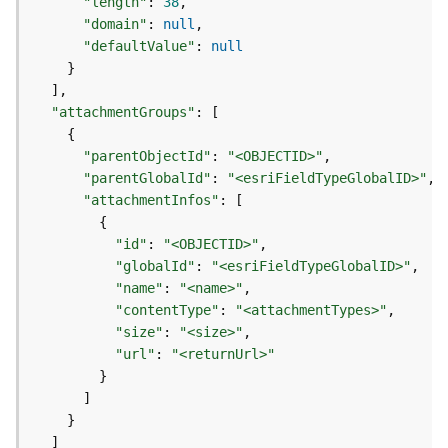
"length"
:
38
d
"domain"
:
null
e
"defaultValue"
:
null
S
}
e
]
r
"attachmentGroups"
:
[
v
{
i
"parentObjectId"
:
"<OBJECTID>"
c
"parentGlobalId"
:
"<esriFieldTypeGlobalID>"
e
"attachmentInfos"
:
[
{
G
"id"
:
"<OBJECTID>"
e
"globalId"
:
"<esriFieldTypeGlobalID>"
o
"name"
:
"<name>"
c
"contentType"
:
"<attachmentTypes>"
o
"size"
:
"<size>"
d
i
"url"
:
"<returnUrl>"
n
}
g
]
T
}
o
]