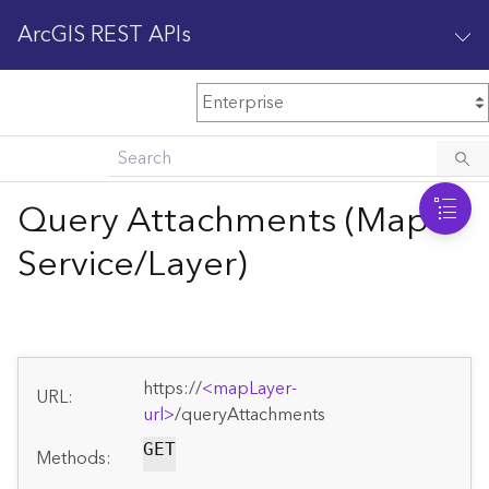
ArcGIS REST APIs
M
Home
Content management
Query Attachments (Map
All services
Service/Layer)
O
Enterprise administration
v
e
r
v
https://
<mapLayer-
i
URL:
url>
/queryAttachments
e
w
GET
Methods: