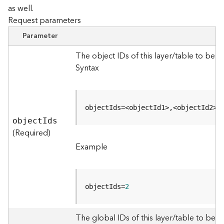
as well.
Request parameters
B
i
Parameter
g
D
The object IDs of this layer/table to be 
a
Syntax
t
a
C
a
objectIds=<objectId1>,<objectId2>
t
objec
t
I
ds
a
(Required)
l
Example
o
g
S
e
objectIds=
2
r
v
i
The global IDs of this layer/table to be q
c