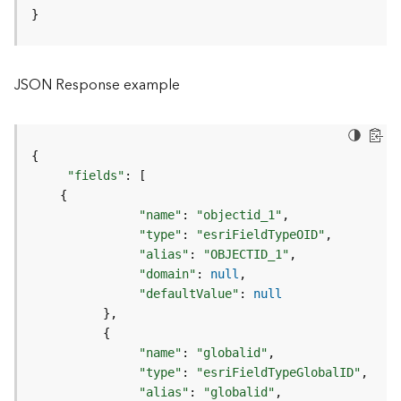
o
}
l
s
JSON Response example
G
e
o
d
{
a
"fields"
:
[
t
{
a
"name"
:
"objectid_1"
S
"type"
:
"esriFieldTypeOID"
e
"alias"
:
"OBJECTID_1"
r
"domain"
:
null
v
"defaultValue"
:
null
i
}
c
{
e
"name"
:
"globalid"
"type"
:
"esriFieldTypeGlobalID"
G
"alias"
:
"globalid"