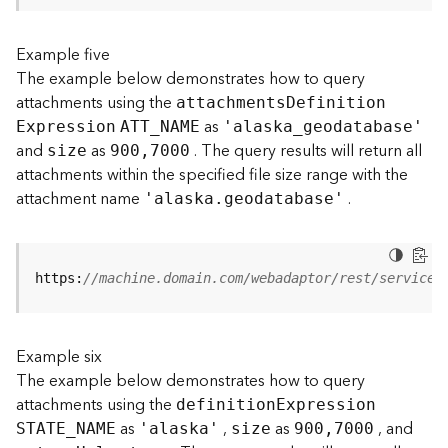
s
(
Example five
T
The example below demonstrates how to query
a
s
attachments using the
attachment
s
D
efinitio
n
k
as
E
xpression
ATT
_
N
AME
'alask
a
_
geodatabase'
s
and
as
. The query results will return all
size
900,7000
)
attachments within the specified file size range with the
attachment name
.
'alaska.geodatabase'
G
e
o
A
https:
//machine.domain.com/webadaptor/rest/services
n
a
l
Example six
y
t
The example below demonstrates how to query
i
attachments using the
definitio
n
E
xpression
c
as
,
as
, and
STATE
_
N
AME
'alaska'
size
900,7000
s