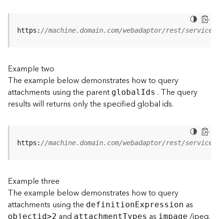
j
e
c
https:
//machine.domain.com/webadaptor/rest/services
t
)
Example two
G
The example below demonstrates how to query
e
attachments using the parent
. The query
o
globa
l
I
ds
A
results will returns only the specified global ids.
n
a
l
y
https:
//machine.domain.com/webadaptor/rest/services
t
i
c
Example three
s
The example below demonstrates how to query
(
attachments using the
as
G
definitio
n
E
xpression
and
as
/jpeg.
e
objecti
d
>
2
attachmen
t
T
ypes
impage