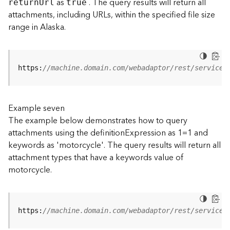
as
. The query results will return all
retur
n
U
rl
true
(
attachments, including URLs, within the specified file size
T
range in Alaska.
a
s
k
C
https:
//machine.domain.com/webadaptor/rest/services
o
n
c
e
Example seven
p
The example below demonstrates how to query
t
attachments using the definitionExpression as 1=1 and
s
keywords as 'motorcycle'. The query results will return all
)
attachment types that have a keywords value of
motorcycle.
G
e
o
A
https:
//machine.domain.com/webadaptor/rest/services
n
a