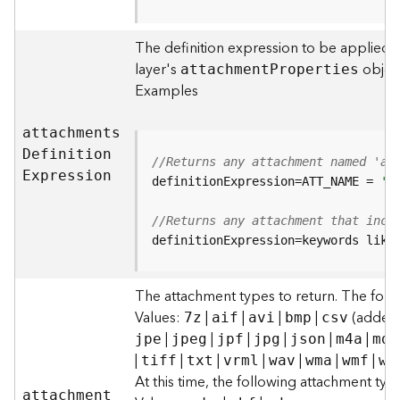
F
e
The definition expression to be applied t
a
layer's
object
attachmen
t
P
roperties
t
Examples
u
r
e
attachment
s
S
D
efinitio
n
//Returns any attachment named 'al
e
E
xpression
definitionExpression=ATT_NAME = 
'a
r
v
//Returns any attachment that incl
i
definitionExpression=keywords like
c
e
The attachment types to return. The foll
F
Values:
|
|
|
|
(added t
7z
aif
avi
bmp
csv
e
|
|
|
|
|
|
jpe
jpeg
jpf
jpg
json
m4a
mdb
a
|
|
|
|
|
|
|
tiff
txt
vrml
wav
wma
wmf
wm
t
At this time, the following attachment ty
u
attachmen
t