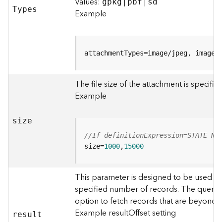
r
Values:
|
|
gpkg
pbf
sd
T
ypes
e
Example
S
e
r
v
attachmentTypes=image/jpeg, image/
i
c
The file size of the attachment is specifi
e
(
Example
S
y
size
n
c
//If definitionExpression=STATE_NA
)
size=
1000
,
15000
F
This parameter is designed to be used in
e
specified number of records. The query r
a
option to fetch records that are beyond
t
u
Example resultOffset setting
resul
t