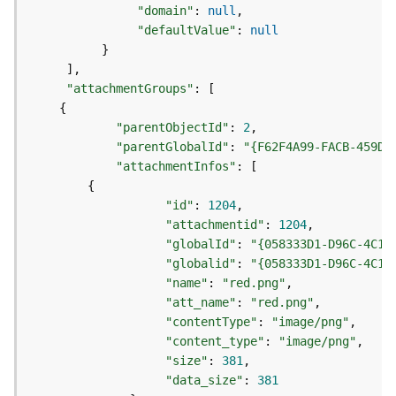
e
"domain"
:
null
o
"defaultValue"
:
null
m
}
e
]
t
"attachmentGroups"
:
[
r
{
y
S
"parentObjectId"
:
2
e
"parentGlobalId"
:
"{F62F4A99-FACB-459D-
r
"attachmentInfos"
:
[
v
{
i
"id"
:
1204
c
"attachmentid"
:
1204
e
"globalId"
:
"{058333D1-D96C-4C19
"globalid"
:
"{058333D1-D96C-4C19
G
"name"
:
"red.png"
e
"att_name"
:
"red.png"
o
"contentType"
:
"image/png"
p
"content_type"
:
"image/png"
r
"size"
:
381
o
"data_size"
:
381