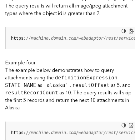
t
The query results will return all image/jpeg attachment
S
types where the object id is greater than 2.
t
a
r
t
https:
//machine.domain.com/webadaptor/rest/services
e
d
)
Example four
The example below demonstrates how to query
G
attachments using the
definitio
n
E
xpression
e
as
,
as 5, and
o
STATE
_
N
AME
'alaska'
resul
t
O
ffset
A
as 10. The query results will skip
resul
t
R
ecor
d
C
ount
n
the first 5 records and return the next 10 attachments in
a
Alaska.
l
y
t
i
https:
//machine.domain.com/webadaptor/rest/services
c