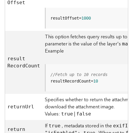
r
O
ffset
e
S
e
resultOffset=
1000
r
v
This option fetches query results up to t
i
parameter is the value of the layer's
c
ma
x
e
Example
(
resul
t
H
R
ecor
d
C
ount
o
s
//Fetch up to 10 records
t
resultRecordCount=
10
e
d
Specifies whether to return the attachmen
-
A
download the attachment image.
retur
n
U
rl
d
Values:
|
true
false
m
i
If
, metadata stored in the
true
exi
f
I
n
retur
n
n
"i
s
E
nabled": true
fa