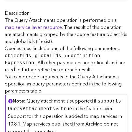
A
r
c
Description
G
The Query Attachments operation is performed on a
I
map service layer resource
. The result of this operation
S
are attachments grouped by the source feature object Ids
S
and global ids (if exist).
e
Queries must include one of the following parameters:
r
,
, or
v
objec
t
I
ds
globa
l
I
ds
definitio
n
e
. All other parameters are optional and are
E
xpression
r
used to further refine the returned results.
S
You can provide arguments to the Query Attachments
e
operation as query parameters defined in the following
r
parameters table:
v
i
Note
Query attachment is supported if
support
s
c
is
in the feature layer.
Q
uer
y
A
ttachments
true
e
Support for this operation is added to map services in
s
10.8.1. Map services published from ArcMap do not
D
i
support this operation.