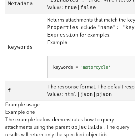
. When set to
M
etadata
)
Values:
|
true
false
Returns attachments that match the keyw
F
e
include
P
roperties
"name": "keyw
a
for examples.
E
xpression
t
Example
u
keywords
r
e
S
keywords = 
'motorcycle'
e
r
v
The response format. The default respon
f
i
Values:
|
|
html
json
pjson
c
Example usage
e
Example one
(
3
The example below demonstrates how to query
D
attachments using the parent
. The query
object
s
I
ds
O
results will return only the specified object ids.
b