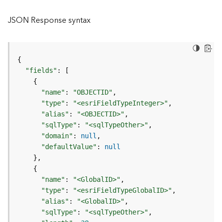
l
y
JSON Response syntax
t
i
c
s
{
(
"fields"
:
[
C
{
o
"name"
:
"OBJECTID"
n
"type"
:
"<esriFieldTypeInteger>"
t
"alias"
:
"<OBJECTID>"
e
"sqlType"
:
"<sqlTypeOther>"
x
"domain"
:
null
t
"defaultValue"
:
null
)
}
{
G
"name"
:
"<GlobalID>"
e
"type"
:
"<esriFieldTypeGlobalID>"
o
"alias"
:
"<GlobalID>"
c
"sqlType"
:
"<sqlTypeOther>"
o