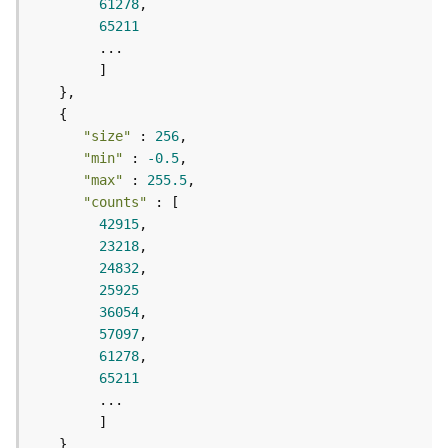
r
61278
e
65211
S
e
r
v
i
"size"
 : 
256
c
"min"
 : 
-0.5
e
"max"
 : 
255.5
(
"counts"
H
42915
o
23218
s
24832
t
25925
e
d
36054
-
57097
A
61278
d
65211
m
i
n