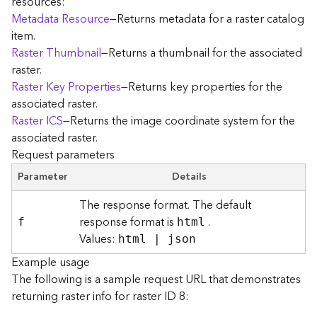
resources:
r
Metadata Resource
—Returns metadata for a raster catalog
e
item.
c
Raster Thumbnail
—Returns a thumbnail for the associated
t
raster.
o
r
Raster Key Properties
—Returns key properties for the
y
associated raster.
R
Raster ICS
—Returns the image coordinate system for the
o
associated raster.
o
Request parameters
t
Parameter
Details
D
The response format. The default
a
response format is
.
t
f
html
Values:
a
html | json
T
Example usage
y
The following is a sample request URL that demonstrates
p
returning raster info for raster ID 8:
e
s