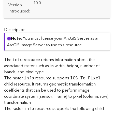
A
10.0
Version
r
Introduced:
c
G
I
S
Description
S
e
Note
You must license your ArcGIS Server as an
r
ArcGIS Image Server to use this resource.
v
e
r
The
resource returns information about the
info
S
associated raster such as its width, height, number of
e
bands, and pixel type.
r
The raster
resource supports
.
info
ICS To Pixel
v
child resource. It returns geometric transformation
i
coefficients that can be used to perform image
c
coordinate system [sensor: Frame] to pixel (column, row)
e
s
transformation.
D
The raster
resource supports the following child
info
i