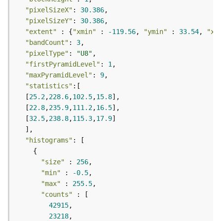
F
"pixelSizeX"
: 
30.386
e
"pixelSizeY"
: 
30.386
a
"extent"
 : {
"xmin"
 : 
-119.56
, 
"ymin"
 : 
33.54
, 
"xm
t
"bandCount"
: 
3
u
"pixelType"
: 
"U8"
r
"firstPyramidLevel"
: 
1
e
"maxPyramidLevel"
: 
9
S
"statistics"
e
  [
25.2
,
228.6
,
102.5
,
15.8
r
  [
22.8
,
235.9
,
111.2
,
16.5
v
  [
32.5
,
238.8
,
115.3
,
17.9
i
c
"histograms"
e
"size"
 : 
256
F
"min"
 : 
-0.5
e
"max"
 : 
255.5
a
"counts"
t
42915
u
23218