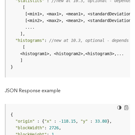
"statistics"
 : 
//new at 10.3, optional - depends 
e
      [<min1>, <max1>, <mean1>, <standardDeviation1
D
a
t
a
"histograms"
: 
//new at 10.3, optional - depends o
R
e
v
i
}
e
w
e
r
JSON Response example
S
e
r
v
e
"origin"
 : {
"x"
 : 
-118.15
, 
"y"
 : 
33.80
r
"blockWidth"
: 
2726
"blockHeight"
: 
1