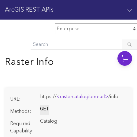
ArcGIS REST APIs
M
Home
Content management
Raster Info
All services
O
Enterprise administration
v
e
https://
<rastercatalogitem-url>
/info
r
URL:
v
i
GET
Methods:
e
Catalog
w
Required
Capability: