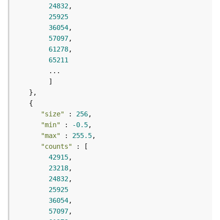
r
24832
e
25925
S
36054
e
57097
r
61278
v
65211
i
c
e
(
S
y
"size"
 : 
256
n
"min"
 : 
-0.5
c
"max"
 : 
255.5
)
"counts"
42915
F
23218
e
24832
a
25925
t
36054
u
57097