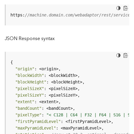
B
https:
//machine.domain.com/webadaptor/rest/services
i
g
D
a
JSON Response syntax
t
a
C
a
t
"origin"
a
"blockWidth"
l
"blockHeight"
o
"pixelSizeX"
g
"pixelSizeY"
S
"extent"
e
"bandCount"
r
"pixelType"
: 
"< C128 | C64 | F32 | F64 | S16 | S3
v
"firstPyramidLevel"
i
"maxPyramidLevel"
c