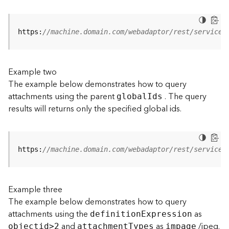
j
e
c
https:
//machine.domain.com/webadaptor/rest/services
t
)
Example two
G
The example below demonstrates how to query
e
attachments using the parent
. The query
o
globa
l
I
ds
A
results will returns only the specified global ids.
n
a
l
y
https:
//machine.domain.com/webadaptor/rest/services
t
i
c
Example three
s
The example below demonstrates how to query
(
attachments using the
as
G
definitio
n
E
xpression
and
as
/jpeg.
e
objecti
d
>
2
attachmen
t
T
ypes
impage