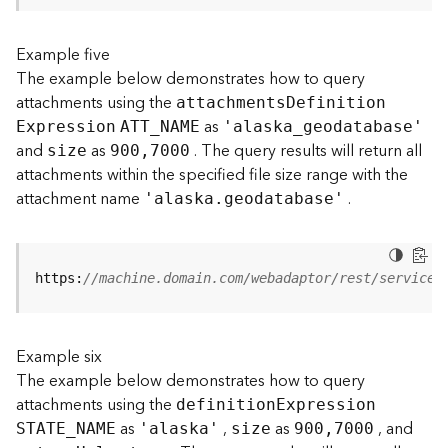
s
(
Example five
T
The example below demonstrates how to query
a
s
attachments using the
attachment
s
D
efinitio
n
k
as
E
xpression
ATT
_
N
AME
'alask
a
_
geodatabase'
s
and
as
. The query results will return all
size
900,7000
)
attachments within the specified file size range with the
attachment name
.
'alaska.geodatabase'
G
e
o
A
https:
//machine.domain.com/webadaptor/rest/services
n
a
l
Example six
y
t
The example below demonstrates how to query
i
attachments using the
definitio
n
E
xpression
c
as
,
as
, and
STATE
_
N
AME
'alaska'
size
900,7000
s