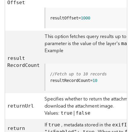
r
O
ffset
e
S
e
resultOffset=
1000
r
v
This option fetches query results up to t
i
parameter is the value of the layer's
c
ma
x
e
Example
(
resul
t
H
R
ecor
d
C
ount
o
s
//Fetch up to 10 records
t
resultRecordCount=
10
e
d
Specifies whether to return the attachmen
-
A
download the attachment image.
retur
n
U
rl
d
Values:
|
true
false
m
i
If
, metadata stored in the
true
exi
f
I
n
retur
n
n
"i
s
E
nabled": true
fa