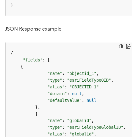
o
}
l
s
JSON Response example
G
e
o
d
{
a
"fields"
:
[
t
{
a
"name"
:
"objectid_1"
S
"type"
:
"esriFieldTypeOID"
e
"alias"
:
"OBJECTID_1"
r
"domain"
:
null
v
"defaultValue"
:
null
i
}
c
{
e
"name"
:
"globalid"
"type"
:
"esriFieldTypeGlobalID"
G
"alias"
:
"globalid"