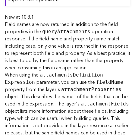
r
e
New at 10.8.1
c
t
Field names are now returned in addition to the field
o
properties in the
operation
quer
y
A
ttachments
r
response. If the field name and property name match,
y
including case, only one value is returned in the response
R
to represent both field and property. As a best practice, it
o
is best to go by the fieldname rather than the property
o
when consuming this in an application.
t
When using the
attachment
s
D
efinitio
n
parameter, you can use the
D
E
xpression
fiel
d
N
ame
a
property from the layer's
attachmen
t
P
roperties
t
object. This describes the names of the fields that can be
a
used in the expression. The layer's
attachmen
t
F
ields
T
object lists more information about these fields, including
y
type, which can be useful when building queries. This
p
information is not provided in the layer resource at earlier
e
releases, but the same field names can be used in those
s