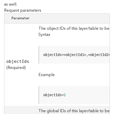
as well.
Request parameters
B
i
Parameter
g
D
The object IDs of this layer/table to be 
a
Syntax
t
a
C
a
objectIds=<objectId1>,<objectId2>
t
objec
t
I
ds
a
(Required)
l
Example
o
g
S
e
objectIds=
2
r
v
i
The global IDs of this layer/table to be q
c