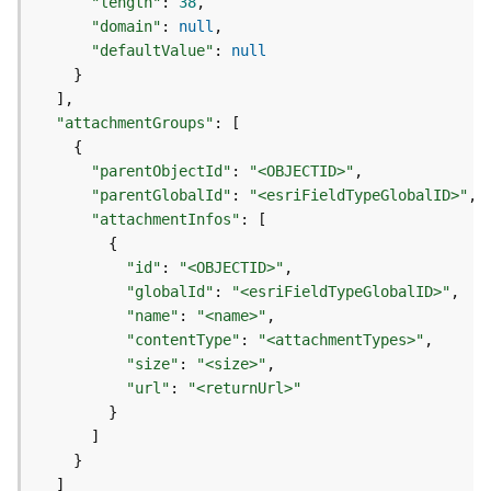
"length"
:
38
d
"domain"
:
null
e
"defaultValue"
:
null
S
}
e
]
r
"attachmentGroups"
:
[
v
{
i
"parentObjectId"
:
"<OBJECTID>"
c
"parentGlobalId"
:
"<esriFieldTypeGlobalID>"
e
"attachmentInfos"
:
[
{
G
"id"
:
"<OBJECTID>"
e
"globalId"
:
"<esriFieldTypeGlobalID>"
o
"name"
:
"<name>"
c
"contentType"
:
"<attachmentTypes>"
o
"size"
:
"<size>"
d
i
"url"
:
"<returnUrl>"
n
}
g
]
T
}
o
]