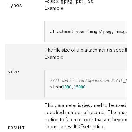
r
Values:
|
|
gpkg
pbf
sd
T
ypes
e
Example
S
e
r
v
attachmentTypes=image/jpeg, image/
i
c
The file size of the attachment is specifi
e
(
Example
S
y
size
n
c
//If definitionExpression=STATE_NA
)
size=
1000
,
15000
F
This parameter is designed to be used in
e
specified number of records. The query r
a
option to fetch records that are beyond
t
u
Example resultOffset setting
resul
t