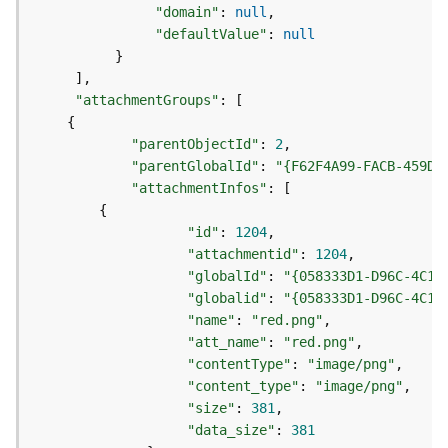
e
"domain"
:
null
o
"defaultValue"
:
null
m
}
e
]
t
"attachmentGroups"
:
[
r
{
y
S
"parentObjectId"
:
2
e
"parentGlobalId"
:
"{F62F4A99-FACB-459D-
r
"attachmentInfos"
:
[
v
{
i
"id"
:
1204
c
"attachmentid"
:
1204
e
"globalId"
:
"{058333D1-D96C-4C19
"globalid"
:
"{058333D1-D96C-4C19
G
"name"
:
"red.png"
e
"att_name"
:
"red.png"
o
"contentType"
:
"image/png"
p
"content_type"
:
"image/png"
r
"size"
:
381
o
"data_size"
:
381