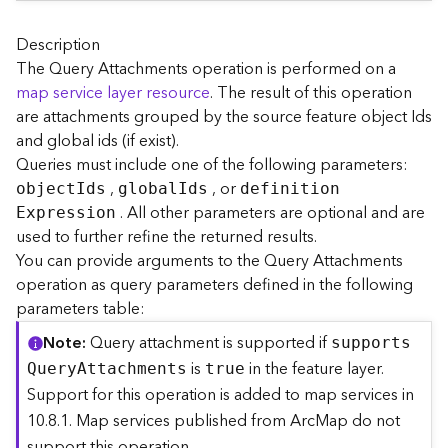
A
r
c
Description
G
The Query Attachments operation is performed on a
I
map service layer resource
. The result of this operation
S
are attachments grouped by the source feature object Ids
S
and global ids (if exist).
e
Queries must include one of the following parameters:
r
,
, or
v
objec
t
I
ds
globa
l
I
ds
definitio
n
e
. All other parameters are optional and are
E
xpression
r
used to further refine the returned results.
S
You can provide arguments to the Query Attachments
e
operation as query parameters defined in the following
r
parameters table:
v
i
Note
Query attachment is supported if
support
s
c
is
in the feature layer.
Q
uer
y
A
ttachments
true
e
Support for this operation is added to map services in
s
10.8.1. Map services published from ArcMap do not
D
i
support this operation.