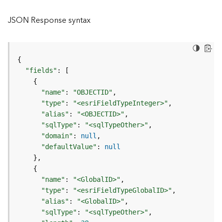
l
y
JSON Response syntax
t
i
c
s
{
(
"fields"
:
[
C
{
o
"name"
:
"OBJECTID"
n
"type"
:
"<esriFieldTypeInteger>"
t
"alias"
:
"<OBJECTID>"
e
"sqlType"
:
"<sqlTypeOther>"
x
"domain"
:
null
t
"defaultValue"
:
null
)
}
{
G
"name"
:
"<GlobalID>"
e
"type"
:
"<esriFieldTypeGlobalID>"
o
"alias"
:
"<GlobalID>"
c
"sqlType"
:
"<sqlTypeOther>"
o