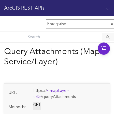
ArcGIS REST APIs
M
Home
Content management
Query Attachments (Map
All services
Service/Layer)
O
Enterprise administration
v
e
r
v
https://
<mapLayer-
i
URL:
url>
/queryAttachments
e
w
GET
Methods: