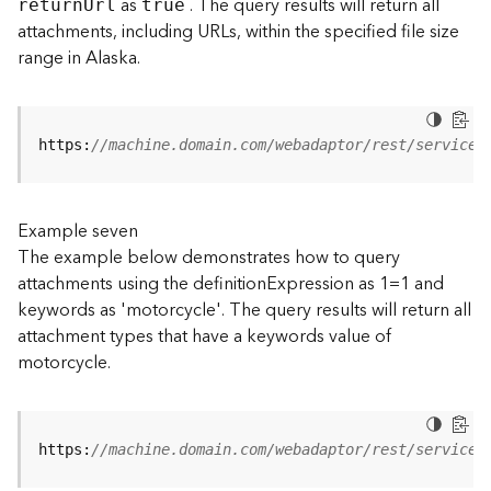
as
. The query results will return all
retur
n
U
rl
true
(
attachments, including URLs, within the specified file size
T
range in Alaska.
a
s
k
C
https:
//machine.domain.com/webadaptor/rest/services
o
n
c
e
Example seven
p
The example below demonstrates how to query
t
attachments using the definitionExpression as 1=1 and
s
keywords as 'motorcycle'. The query results will return all
)
attachment types that have a keywords value of
motorcycle.
G
e
o
A
https:
//machine.domain.com/webadaptor/rest/services
n
a