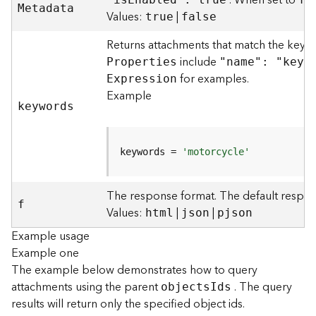
. When set to
M
etadata
)
Values:
|
true
false
Returns attachments that match the keyw
F
e
include
P
roperties
"name": "keyw
a
for examples.
E
xpression
t
Example
u
keywords
r
e
S
keywords = 
'motorcycle'
e
r
v
The response format. The default respon
f
i
Values:
|
|
html
json
pjson
c
Example usage
e
Example one
(
3
The example below demonstrates how to query
D
attachments using the parent
. The query
object
s
I
ds
O
results will return only the specified object ids.
b