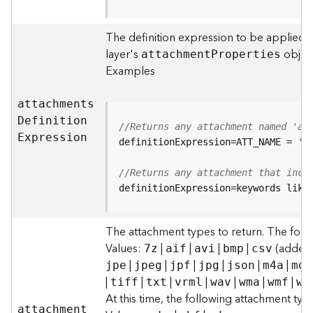
F
e
The definition expression to be applied t
a
layer's
object
attachmen
t
P
roperties
t
Examples
u
r
e
attachment
s
S
D
efinitio
n
//Returns any attachment named 'al
e
E
xpression
definitionExpression=ATT_NAME = 
'a
r
v
//Returns any attachment that incl
i
definitionExpression=keywords like
c
e
The attachment types to return. The foll
F
Values:
|
|
|
|
(added t
7z
aif
avi
bmp
csv
e
|
|
|
|
|
|
jpe
jpeg
jpf
jpg
json
m4a
mdb
a
|
|
|
|
|
|
|
tiff
txt
vrml
wav
wma
wmf
wm
t
At this time, the following attachment ty
u
attachmen
t