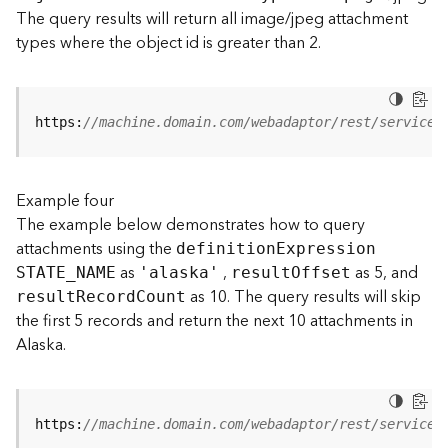
t
The query results will return all image/jpeg attachment
S
types where the object id is greater than 2.
t
a
r
t
https:
//machine.domain.com/webadaptor/rest/services
e
d
)
Example four
The example below demonstrates how to query
G
attachments using the
definitio
n
E
xpression
e
as
,
as 5, and
o
STATE
_
N
AME
'alaska'
resul
t
O
ffset
A
as 10. The query results will skip
resul
t
R
ecor
d
C
ount
n
the first 5 records and return the next 10 attachments in
a
Alaska.
l
y
t
i
https:
//machine.domain.com/webadaptor/rest/services
c