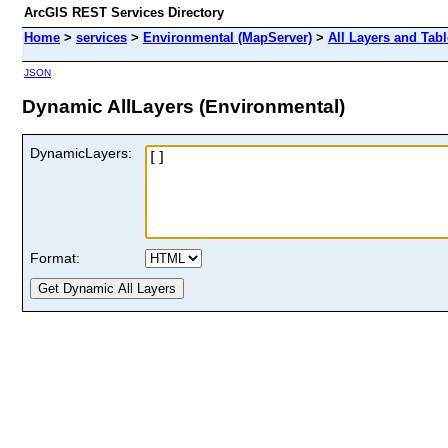
ArcGIS REST Services Directory
Home
>
services
>
Environmental (MapServer)
>
All Layers and Tab
JSON
Dynamic AllLayers (Environmental)
DynamicLayers:
Format: