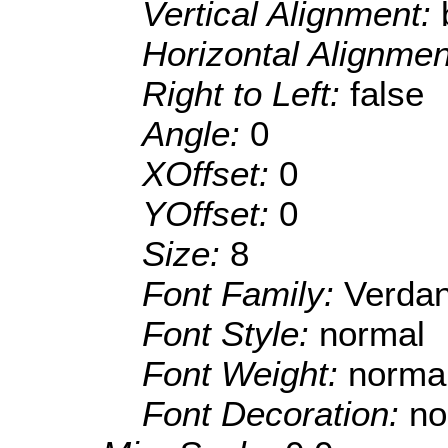
Vertical Alignment:
Horizontal Alignme
Right to Left:
false
Angle:
0
XOffset:
0
YOffset:
0
Size:
8
Font Family:
Verda
Font Style:
normal
Font Weight:
norma
Font Decoration:
no