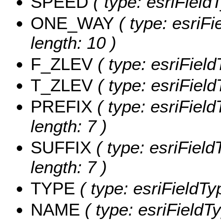
SPEED
( type: esriField
ONE_WAY
( type: esriF
length: 10 )
F_ZLEV
( type: esriFiel
T_ZLEV
( type: esriFiel
PREFIX
( type: esriFiel
length: 7 )
SUFFIX
( type: esriField
length: 7 )
TYPE
( type: esriFieldTy
NAME
( type: esriFieldT