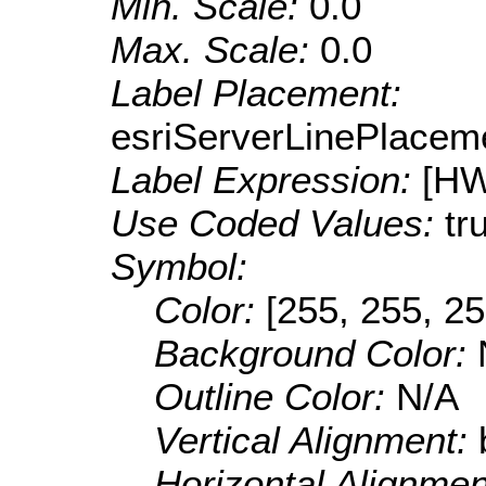
Min. Scale:
0.0
Max. Scale:
0.0
Label Placement:
esriServerLinePlacem
Label Expression:
[H
Use Coded Values:
tr
Symbol:
Color:
[255, 255, 25
Background Color:
Outline Color:
N/A
Vertical Alignment:
Horizontal Alignme