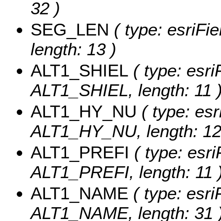
32 )
SEG_LEN
( type: esriFi
length: 13 )
ALT1_SHIEL
( type: esri
ALT1_SHIEL, length: 11 
ALT1_HY_NU
( type: esr
ALT1_HY_NU, length: 12
ALT1_PREFI
( type: esri
ALT1_PREFI, length: 11 
ALT1_NAME
( type: esri
ALT1_NAME, length: 31 