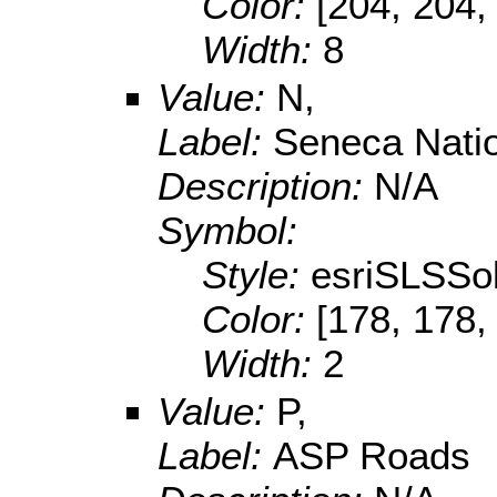
Color:
[204, 204,
Width:
8
Value:
N,
Label:
Seneca Nati
Description:
N/A
Symbol:
Style:
esriSLSSol
Color:
[178, 178,
Width:
2
Value:
P,
Label:
ASP Roads