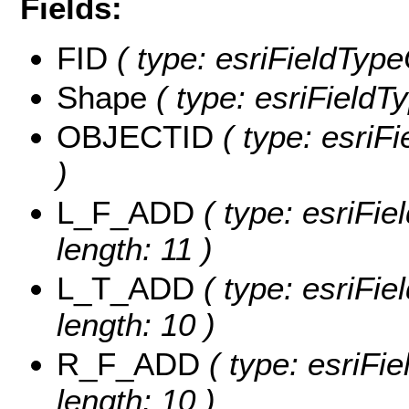
Fields:
FID
( type: esriFieldType
Shape
( type: esriFieldT
OBJECTID
( type: esriF
)
L_F_ADD
( type: esriFie
length: 11 )
L_T_ADD
( type: esriFie
length: 10 )
R_F_ADD
( type: esriFi
length: 10 )