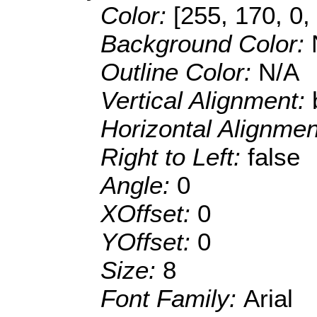
Color:
[255, 170, 0,
Background Color:
Outline Color:
N/A
Vertical Alignment:
Horizontal Alignme
Right to Left:
false
Angle:
0
XOffset:
0
YOffset:
0
Size:
8
Font Family:
Arial