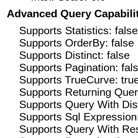
Advanced Query Capabilit
Supports Statistics: false
Supports OrderBy: false
Supports Distinct: false
Supports Pagination: fal
Supports TrueCurve: tru
Supports Returning Query
Supports Query With Dis
Supports Sql Expression:
Supports Query With Res