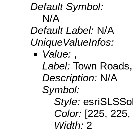
Default Symbol:
N/A
Default Label:
N/A
UniqueValueInfos:
Value:
,
Label:
Town Roads,
Description:
N/A
Symbol:
Style:
esriSLSSol
Color:
[225, 225,
Width:
2