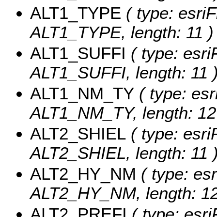
ALT1_TYPE
( type: esriF
ALT1_TYPE, length: 11 )
ALT1_SUFFI
( type: esri
ALT1_SUFFI, length: 11 
ALT1_NM_TY
( type: esr
ALT1_NM_TY, length: 12
ALT2_SHIEL
( type: esri
ALT2_SHIEL, length: 11 
ALT2_HY_NM
( type: esr
ALT2_HY_NM, length: 12
ALT2_PREFI
( type: esri