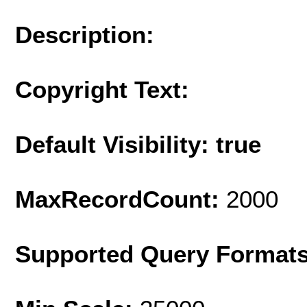
Description:
Copyright Text:
Default Visibility: true
MaxRecordCount:
2000
Supported Query Format