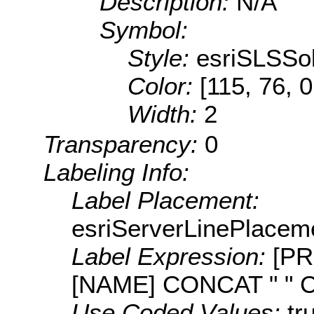
Description:
N/A
Symbol:
Style:
esriSLSSol
Color:
[115, 76, 0
Width:
2
Transparency:
0
Labeling Info:
Label Placement:
esriServerLinePlacem
Label Expression:
[PR
[NAME] CONCAT " " 
Use Coded Values:
tr