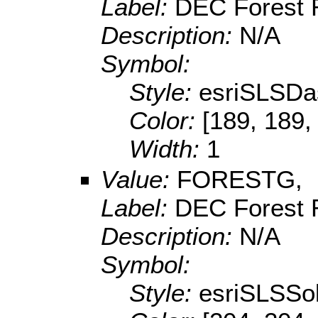
Label:
DEC Forest 
Description:
N/A
Symbol:
Style:
esriSLSDa
Color:
[189, 189,
Width:
1
Value:
FORESTG,
Label:
DEC Forest 
Description:
N/A
Symbol:
Style:
esriSLSSol