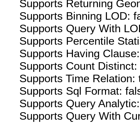
Supports Returning Geom
Supports Binning LOD: f
Supports Query With LOD
Supports Percentile Stati
Supports Having Clause:
Supports Count Distinct: 
Supports Time Relation: 
Supports Sql Format: fal
Supports Query Analytic:
Supports Query With Cur