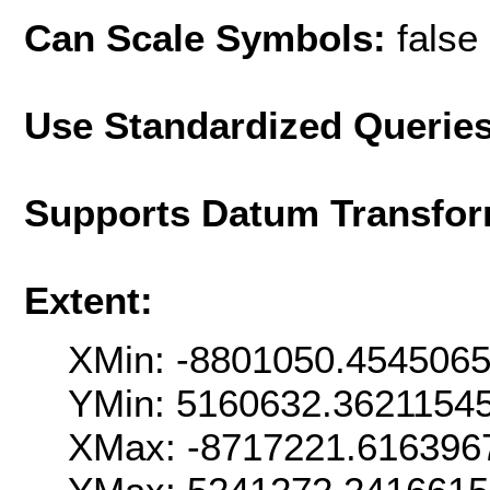
Can Scale Symbols:
false
Use Standardized Querie
Supports Datum Transfor
Extent:
XMin: -8801050.454506
YMin: 5160632.3621154
XMax: -8717221.616396