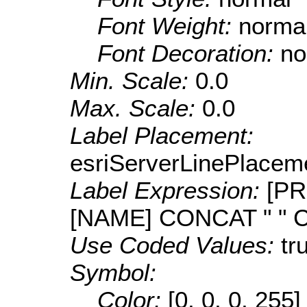
Font Weight:
norma
Font Decoration:
no
Min. Scale:
0.0
Max. Scale:
0.0
Label Placement:
esriServerLinePlacem
Label Expression:
[PR
[NAME] CONCAT " " 
Use Coded Values:
tr
Symbol:
Color:
[0, 0, 0, 255]