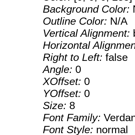
Background Color:
Outline Color:
N/A
Vertical Alignment:
Horizontal Alignme
Right to Left:
false
Angle:
0
XOffset:
0
YOffset:
0
Size:
8
Font Family:
Verda
Font Style:
normal