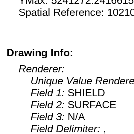
YMax: 5241272.2416615
Spatial Reference: 1021
Drawing Info:
Renderer:
Unique Value Rendere
Field 1:
SHIELD
Field 2:
SURFACE
Field 3:
N/A
Field Delimiter:
,