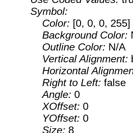
Symbol:
Color:
[0, 0, 0, 255]
Background Color:
Outline Color:
N/A
Vertical Alignment:
Horizontal Alignme
Right to Left:
false
Angle:
0
XOffset:
0
YOffset:
0
Size:
8