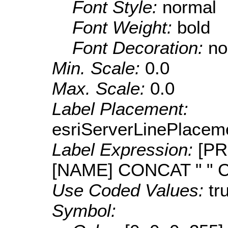
Font Style:
normal
Font Weight:
bold
Font Decoration:
no
Min. Scale:
0.0
Max. Scale:
0.0
Label Placement:
esriServerLinePlacem
Label Expression:
[PR
[NAME] CONCAT " " 
Use Coded Values:
tr
Symbol: