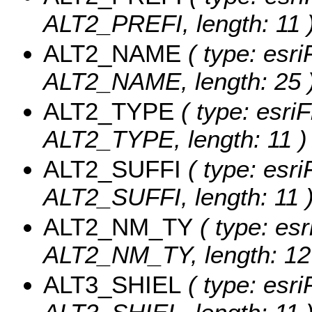
ALT2_PREFI, length: 11 
ALT2_NAME
( type: esri
ALT2_NAME, length: 25 
ALT2_TYPE
( type: esriF
ALT2_TYPE, length: 11 )
ALT2_SUFFI
( type: esri
ALT2_SUFFI, length: 11 
ALT2_NM_TY
( type: esr
ALT2_NM_TY, length: 12
ALT3_SHIEL
( type: esri