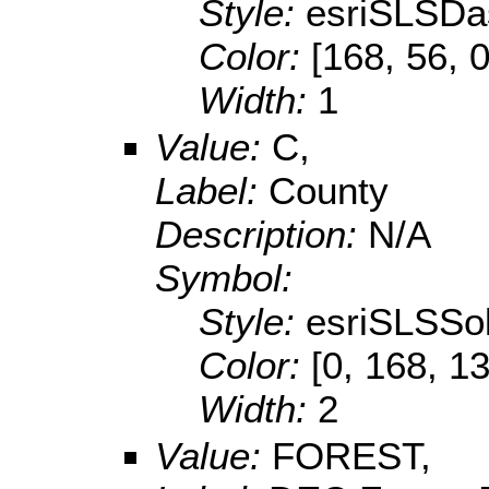
Style:
esriSLSDa
Color:
[168, 56, 0
Width:
1
Value:
C,
Label:
County
Description:
N/A
Symbol:
Style:
esriSLSSol
Color:
[0, 168, 1
Width:
2
Value:
FOREST,