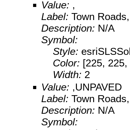
Value:
,
Label:
Town Roads,
Description:
N/A
Symbol:
Style:
esriSLSSol
Color:
[225, 225,
Width:
2
Value:
,UNPAVED
Label:
Town Roads,
Description:
N/A
Symbol: