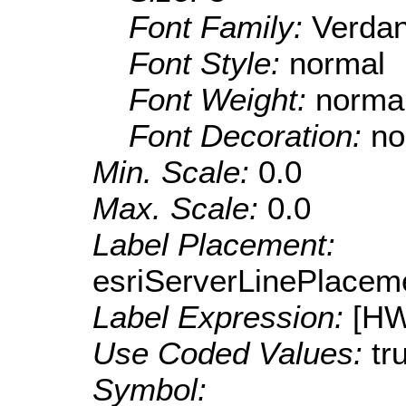
Font Family:
Verda
Font Style:
normal
Font Weight:
norma
Font Decoration:
no
Min. Scale:
0.0
Max. Scale:
0.0
Label Placement:
esriServerLinePlacem
Label Expression:
[H
Use Coded Values:
tr
Symbol: