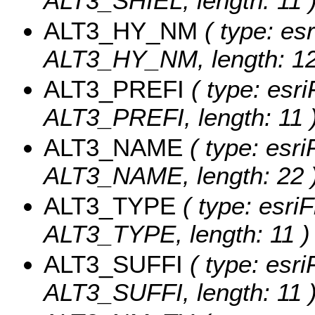
ALT3_SHIEL, length: 11 
ALT3_HY_NM
( type: esr
ALT3_HY_NM, length: 12
ALT3_PREFI
( type: esri
ALT3_PREFI, length: 11 
ALT3_NAME
( type: esri
ALT3_NAME, length: 22 
ALT3_TYPE
( type: esriF
ALT3_TYPE, length: 11 )
ALT3_SUFFI
( type: esri
ALT3_SUFFI, length: 11 