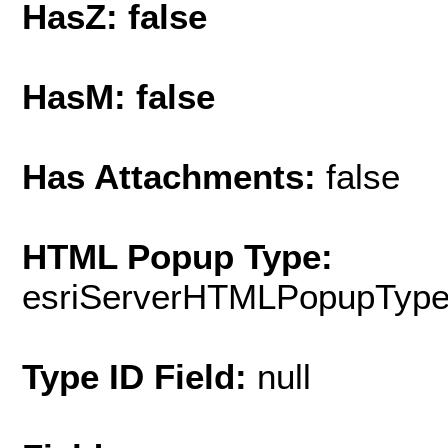
HasZ: false
HasM: false
Has Attachments:
false
HTML Popup Type:
esriServerHTMLPopupTyp
Type ID Field:
null