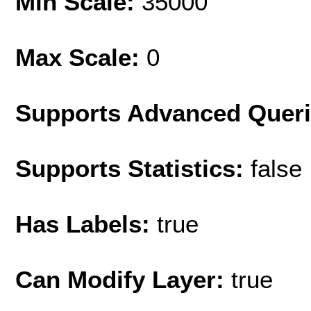
Min Scale:
35000
Max Scale:
0
Supports Advanced Quer
Supports Statistics:
false
Has Labels:
true
Can Modify Layer:
true