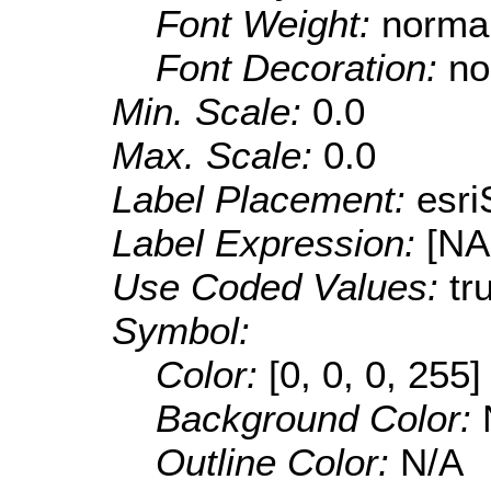
Font Weight:
norma
Font Decoration:
no
Min. Scale:
0.0
Max. Scale:
0.0
Label Placement:
esr
Label Expression:
[N
Use Coded Values:
tr
Symbol:
Color:
[0, 0, 0, 255]
Background Color:
Outline Color:
N/A