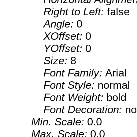
Right to Left:
false
Angle:
0
XOffset:
0
YOffset:
0
Size:
8
Font Family:
Arial
Font Style:
normal
Font Weight:
bold
Font Decoration:
no
Min. Scale:
0.0
Max. Scale:
0.0