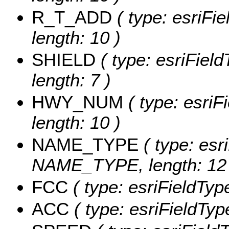
R_T_ADD
( type: esriFi
length: 10 )
SHIELD
( type: esriFiel
length: 7 )
HWY_NUM
( type: esri
length: 10 )
NAME_TYPE
( type: esr
NAME_TYPE, length: 12 
FCC
( type: esriFieldType
ACC
( type: esriFieldType