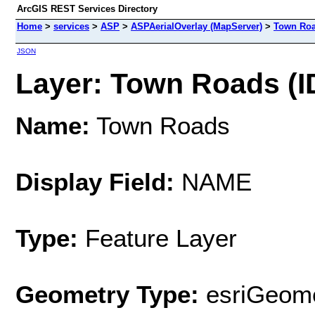
ArcGIS REST Services Directory
Home
>
services
>
ASP
>
ASPAerialOverlay (MapServer)
>
Town Ro
JSON
Layer: Town Roads (ID
Name:
Town Roads
Display Field:
NAME
Type:
Feature Layer
Geometry Type:
esriGeome