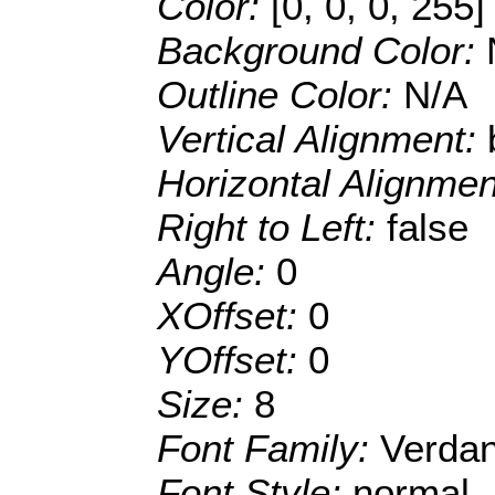
Color:
[0, 0, 0, 255]
Background Color:
Outline Color:
N/A
Vertical Alignment:
Horizontal Alignme
Right to Left:
false
Angle:
0
XOffset:
0
YOffset:
0
Size:
8
Font Family:
Verda
Font Style:
normal