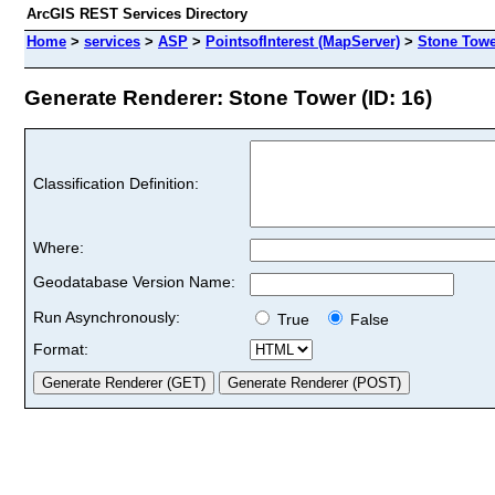
ArcGIS REST Services Directory
Home
>
services
>
ASP
>
PointsofInterest (MapServer)
>
Stone Towe
Generate Renderer: Stone Tower (ID: 16)
Classification Definition:
Where:
Geodatabase Version Name:
Run Asynchronously:
True
False
Format: