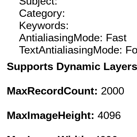
Subject:
Category:
Keywords:
AntialiasingMode: Fast
TextAntialiasingMode: F
Supports Dynamic Layer
MaxRecordCount:
2000
MaxImageHeight:
4096