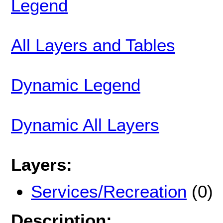
Legend
All Layers and Tables
Dynamic Legend
Dynamic All Layers
Layers:
Services/Recreation
(0)
Description: