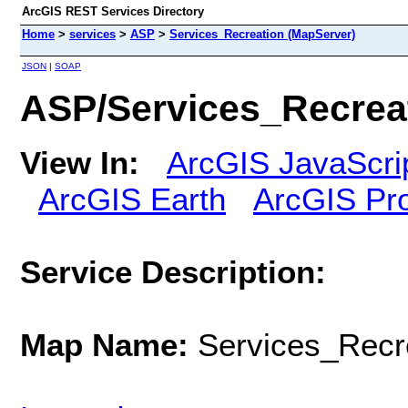
ArcGIS REST Services Directory
Home
>
services
>
ASP
>
Services_Recreation (MapServer)
JSON
|
SOAP
ASP/Services_Recrea
View In:
ArcGIS JavaScri
ArcGIS Earth
ArcGIS Pr
Service Description:
Map Name:
Services_Recr