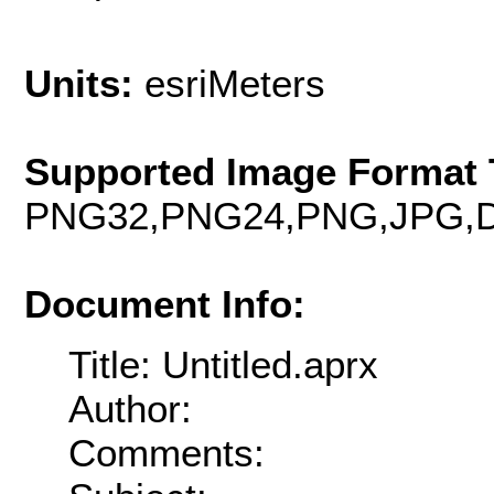
Units:
esriMeters
Supported Image Format 
PNG32,PNG24,PNG,JPG,D
Document Info:
Title: Untitled.aprx
Author:
Comments: