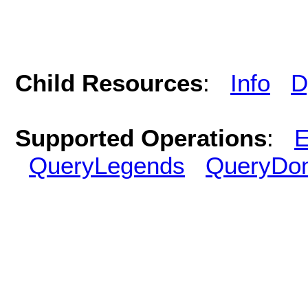
Child Resources
:
Info
D
Supported Operations
:
E
QueryLegends
QueryDo