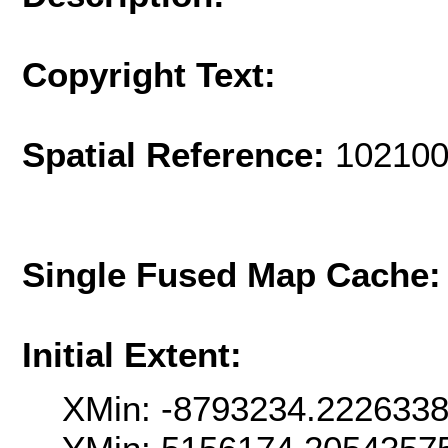
Copyright Text:
Spatial Reference:
102100
Single Fused Map Cache
Initial Extent:
XMin: -8793234.222633