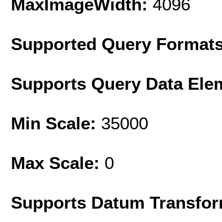
MaxImageWidth:
4096
Supported Query Format
Supports Query Data Ele
Min Scale:
35000
Max Scale:
0
Supports Datum Transfor