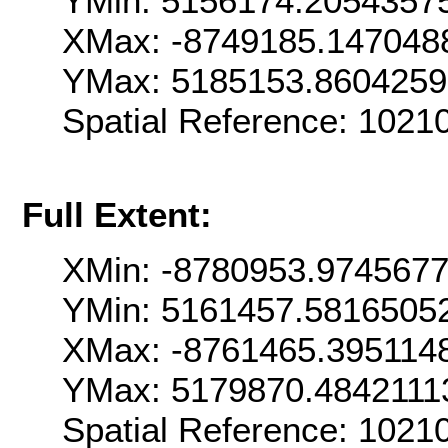
YMin: 5156174.2054357
XMax: -8749185.147048
YMax: 5185153.860425
Spatial Reference: 1021
Full Extent:
XMin: -8780953.974567
YMin: 5161457.5816505
XMax: -8761465.395114
YMax: 5179870.4842111
Spatial Reference: 1021