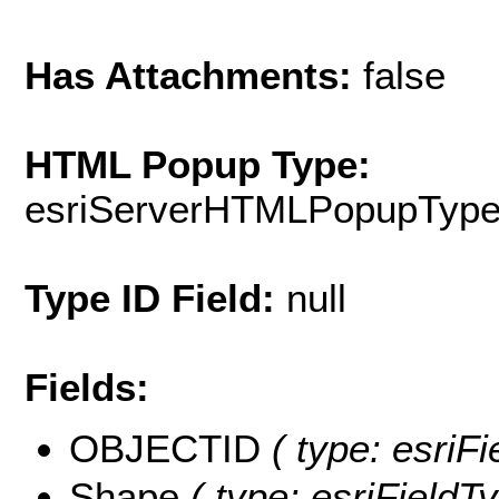
Has Attachments:
false
HTML Popup Type:
esriServerHTMLPopupTyp
Type ID Field:
null
Fields:
OBJECTID
( type: esriF
Shape
( type: esriFieldT