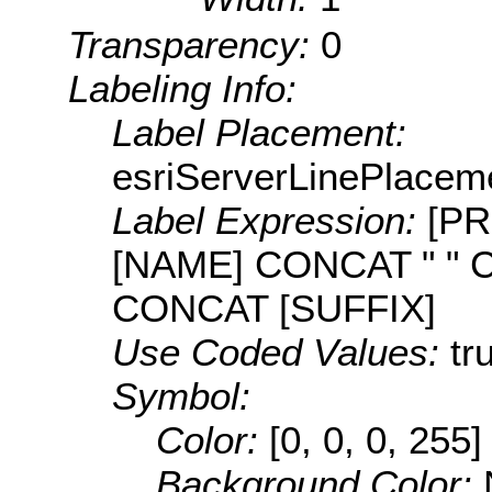
Transparency:
0
Labeling Info:
Label Placement:
esriServerLinePlacem
Label Expression:
[PR
[NAME] CONCAT " " 
CONCAT [SUFFIX]
Use Coded Values:
tr
Symbol:
Color:
[0, 0, 0, 255]
Background Color: