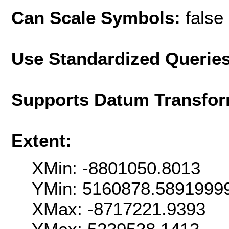
Can Scale Symbols:
false
Use Standardized Querie
Supports Datum Transfor
Extent:
XMin: -8801050.8013
YMin: 5160878.5891999
XMax: -8717221.9393