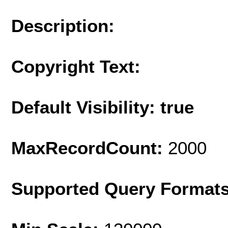
Description:
Copyright Text:
Default Visibility: true
MaxRecordCount:
2000
Supported Query Format