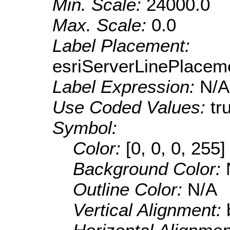
Min. Scale:
24000.0
Max. Scale:
0.0
Label Placement:
esriServerLinePlacem
Label Expression:
N/A
Use Coded Values:
tr
Symbol:
Color:
[0, 0, 0, 255]
Background Color:
Outline Color:
N/A
Vertical Alignment: