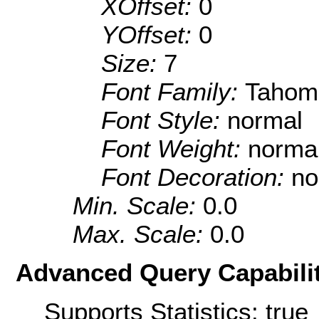
XOffset:
0
YOffset:
0
Size:
7
Font Family:
Tahom
Font Style:
normal
Font Weight:
norma
Font Decoration:
no
Min. Scale:
0.0
Max. Scale:
0.0
Advanced Query Capabilit
Supports Statistics: true