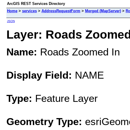
ArcGIS REST Services Directory
Home
>
services
>
AddressRequestForm
>
Merged (MapServer)
>
Ro
JSON
Layer: Roads Zoomed I
Name:
Roads Zoomed In
Display Field:
NAME
Type:
Feature Layer
Geometry Type:
esriGeome