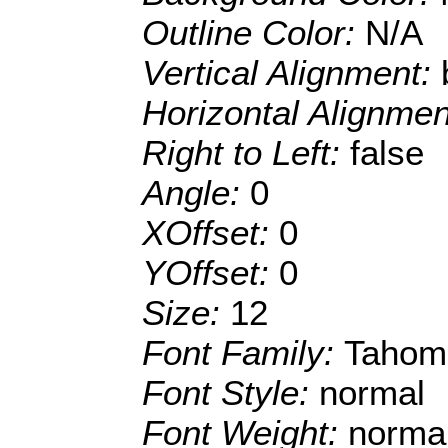
Outline Color:
N/A
Vertical Alignment:
Horizontal Alignme
Right to Left:
false
Angle:
0
XOffset:
0
YOffset:
0
Size:
12
Font Family:
Tahom
Font Style:
normal
Font Weight:
norma