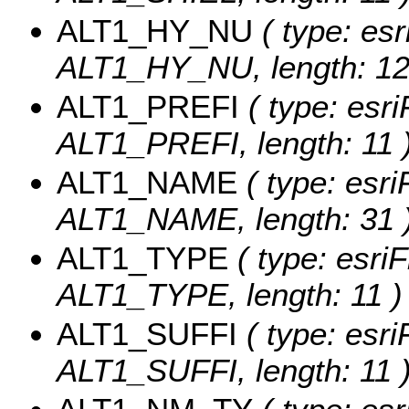
ALT1_HY_NU
( type: esr
ALT1_HY_NU, length: 12
ALT1_PREFI
( type: esri
ALT1_PREFI, length: 11 
ALT1_NAME
( type: esri
ALT1_NAME, length: 31 
ALT1_TYPE
( type: esriF
ALT1_TYPE, length: 11 )
ALT1_SUFFI
( type: esri
ALT1_SUFFI, length: 11 