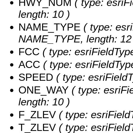
HWY_NUM
( type: esri
length: 10 )
NAME_TYPE
( type: esr
NAME_TYPE, length: 12 
FCC
( type: esriFieldType
ACC
( type: esriFieldType
SPEED
( type: esriFiel
ONE_WAY
( type: esriF
length: 10 )
F_ZLEV
( type: esriFiel
T_ZLEV
( type: esriFiel