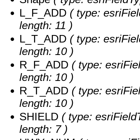
L_F_ADD
( type: esriFie
length: 11 )
L_T_ADD
( type: esriFie
length: 10 )
R_F_ADD
( type: esriFi
length: 10 )
R_T_ADD
( type: esriFi
length: 10 )
SHIELD
( type: esriFiel
length: 7 )