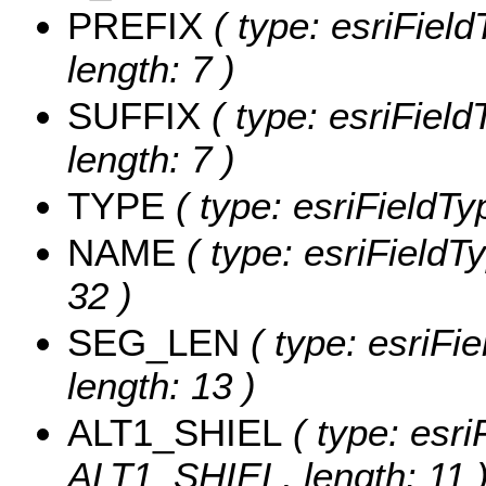
PREFIX
( type: esriFiel
length: 7 )
SUFFIX
( type: esriField
length: 7 )
TYPE
( type: esriFieldTy
NAME
( type: esriFieldT
32 )
SEG_LEN
( type: esriFi
length: 13 )
ALT1_SHIEL
( type: esri
ALT1_SHIEL, length: 11 