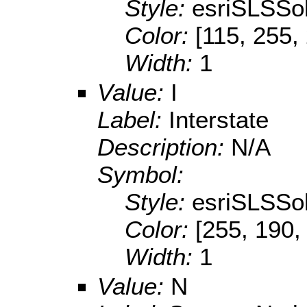
Style:
esriSLSSol
Color:
[115, 255,
Width:
1
Value:
I
Label:
Interstate
Description:
N/A
Symbol:
Style:
esriSLSSol
Color:
[255, 190,
Width:
1
Value:
N