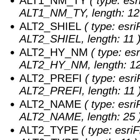
ALT1_NM_TY
( type: esr
ALT1_NM_TY, length: 12
ALT2_SHIEL
( type: esri
ALT2_SHIEL, length: 11 
ALT2_HY_NM
( type: esr
ALT2_HY_NM, length: 12
ALT2_PREFI
( type: esri
ALT2_PREFI, length: 11 
ALT2_NAME
( type: esri
ALT2_NAME, length: 25 
ALT2_TYPE
( type: esriF