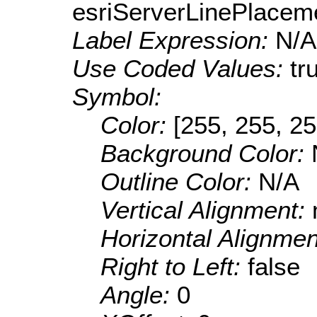
esriServerLinePlacem
Label Expression:
N/A
Use Coded Values:
tr
Symbol:
Color:
[255, 255, 25
Background Color:
Outline Color:
N/A
Vertical Alignment:
Horizontal Alignme
Right to Left:
false
Angle:
0