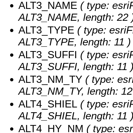
ALT3_NAME
( type: esri
ALT3_NAME, length: 22 
ALT3_TYPE
( type: esriF
ALT3_TYPE, length: 11 )
ALT3_SUFFI
( type: esri
ALT3_SUFFI, length: 11 
ALT3_NM_TY
( type: esr
ALT3_NM_TY, length: 12
ALT4_SHIEL
( type: esri
ALT4_SHIEL, length: 11 
ALT4_HY_NM
( type: esr