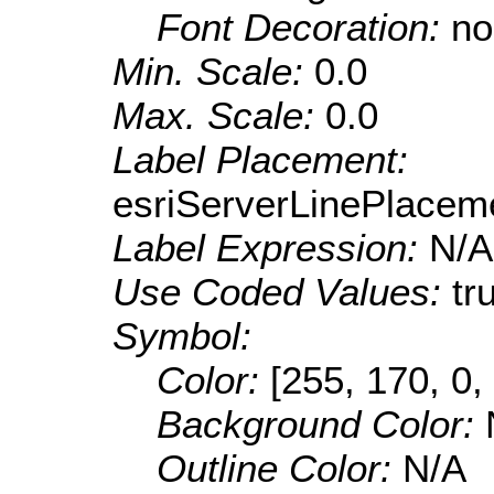
Font Decoration:
no
Min. Scale:
0.0
Max. Scale:
0.0
Label Placement:
esriServerLinePlacem
Label Expression:
N/A
Use Coded Values:
tr
Symbol:
Color:
[255, 170, 0,
Background Color:
Outline Color:
N/A