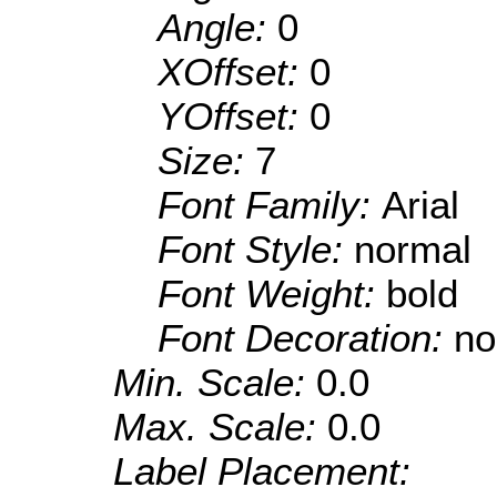
Angle:
0
XOffset:
0
YOffset:
0
Size:
7
Font Family:
Arial
Font Style:
normal
Font Weight:
bold
Font Decoration:
no
Min. Scale:
0.0
Max. Scale:
0.0
Label Placement: