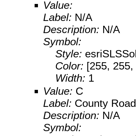
Value:
Label:
N/A
Description:
N/A
Symbol:
Style:
esriSLSSol
Color:
[255, 255,
Width:
1
Value:
C
Label:
County Road
Description:
N/A
Symbol: