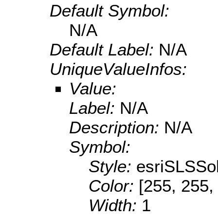
Default Symbol:
N/A
Default Label:
N/A
UniqueValueInfos:
Value:
Label:
N/A
Description:
N/A
Symbol:
Style:
esriSLSSol
Color:
[255, 255,
Width:
1