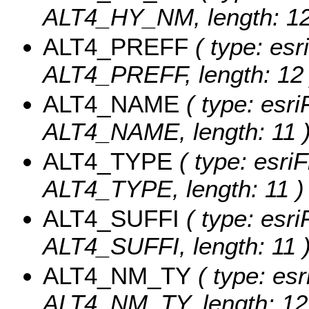
ALT4_HY_NM, length: 12
ALT4_PREFF
( type: esr
ALT4_PREFF, length: 12 
ALT4_NAME
( type: esri
ALT4_NAME, length: 11 
ALT4_TYPE
( type: esriF
ALT4_TYPE, length: 11 )
ALT4_SUFFI
( type: esri
ALT4_SUFFI, length: 11 
ALT4_NM_TY
( type: esr
ALT4_NM_TY, length: 12