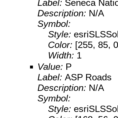
Label:
Seneca Nati
Description:
N/A
Symbol:
Style:
esriSLSSol
Color:
[255, 85, 0
Width:
1
Value:
P
Label:
ASP Roads
Description:
N/A
Symbol:
Style:
esriSLSSol