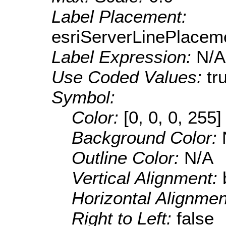
Label Placement:
esriServerLinePlacem
Label Expression:
N/A
Use Coded Values:
tr
Symbol:
Color:
[0, 0, 0, 255]
Background Color:
Outline Color:
N/A
Vertical Alignment:
Horizontal Alignme
Right to Left:
false