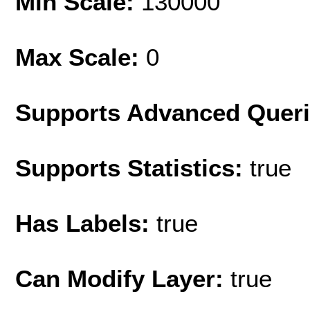
Min Scale:
130000
Max Scale:
0
Supports Advanced Quer
Supports Statistics:
true
Has Labels:
true
Can Modify Layer:
true