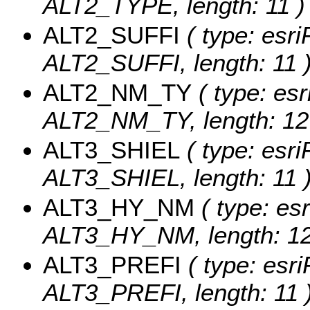
ALT2_TYPE, length: 11 )
ALT2_SUFFI
( type: esri
ALT2_SUFFI, length: 11 
ALT2_NM_TY
( type: esr
ALT2_NM_TY, length: 12
ALT3_SHIEL
( type: esri
ALT3_SHIEL, length: 11 
ALT3_HY_NM
( type: esr
ALT3_HY_NM, length: 12
ALT3_PREFI
( type: esri
ALT3_PREFI, length: 11 