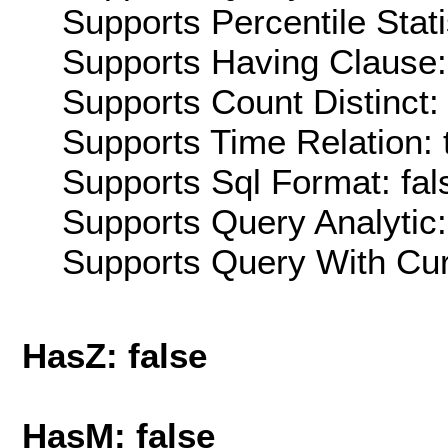
Supports Percentile Stati
Supports Having Clause:
Supports Count Distinct: 
Supports Time Relation: 
Supports Sql Format: fal
Supports Query Analytic:
Supports Query With Cur
HasZ: false
HasM: false