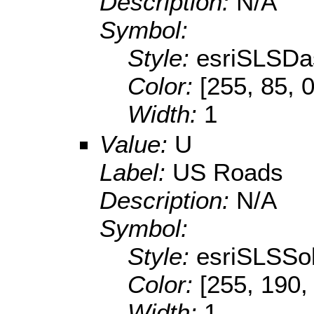
Description:
N/A
Symbol:
Style:
esriSLSDa
Color:
[255, 85, 0
Width:
1
Value:
U
Label:
US Roads
Description:
N/A
Symbol:
Style:
esriSLSSol
Color:
[255, 190,
Width:
1