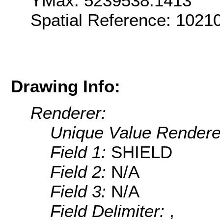
YMax: 5239538.1413
Spatial Reference: 1021
Drawing Info:
Renderer:
Unique Value Rendere
Field 1:
SHIELD
Field 2:
N/A
Field 3:
N/A
Field Delimiter:
,