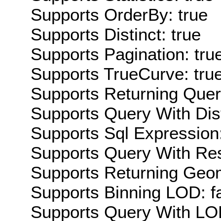
Supports OrderBy: true
Supports Distinct: true
Supports Pagination: tru
Supports TrueCurve: tru
Supports Returning Query
Supports Query With Dis
Supports Sql Expression:
Supports Query With Res
Supports Returning Geom
Supports Binning LOD: f
Supports Query With LOD