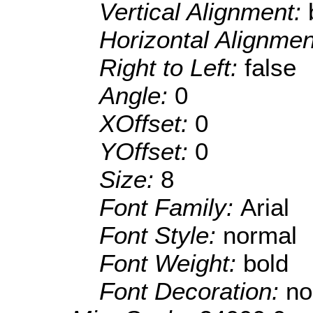
Vertical Alignment:
Horizontal Alignme
Right to Left:
false
Angle:
0
XOffset:
0
YOffset:
0
Size:
8
Font Family:
Arial
Font Style:
normal
Font Weight:
bold
Font Decoration:
no