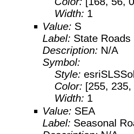
Color:
[168, 56, 0
Width:
1
Value:
S
Label:
State Roads
Description:
N/A
Symbol:
Style:
esriSLSSol
Color:
[255, 235,
Width:
1
Value:
SEA
Label:
Seasonal Ro