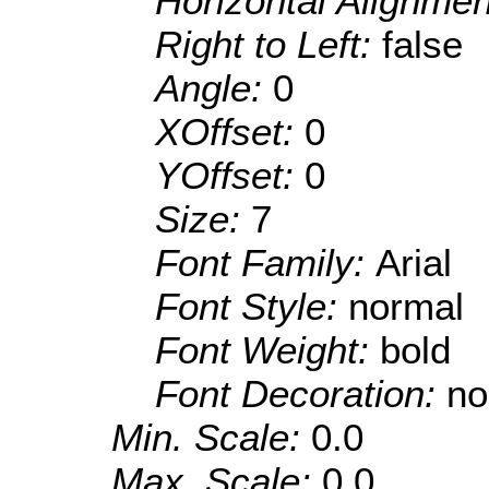
Horizontal Alignme
Right to Left:
false
Angle:
0
XOffset:
0
YOffset:
0
Size:
7
Font Family:
Arial
Font Style:
normal
Font Weight:
bold
Font Decoration:
no
Min. Scale:
0.0
Max. Scale:
0.0