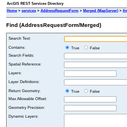
ArcGIS REST Services Directory
Home
>
services
>
AddressRequestForm
>
Merged (MapServer)
>
fi
Find (AddressRequestForm/Merged)
Search Text:
Contains:
True
False
Search Fields:
Spatial Reference:
Layers:
Layer Definitions:
Return Geometry:
True
False
Max Allowable Offset:
Geometry Precision:
Dynamic Layers: