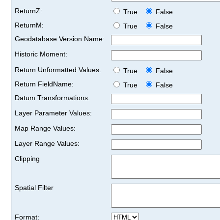
ReturnZ:
True
False
ReturnM:
True
False
Geodatabase Version Name:
Historic Moment:
Return Unformatted Values:
True
False
Return FieldName:
True
False
Datum Transformations:
Layer Parameter Values:
Map Range Values:
Layer Range Values:
Clipping
Spatial Filter
Format: