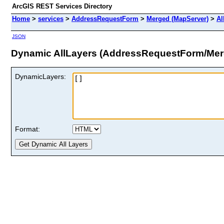
ArcGIS REST Services Directory
Home
>
services
>
AddressRequestForm
>
Merged (MapServer)
>
Al
JSON
Dynamic AllLayers (AddressRequestForm/Mer
DynamicLayers:
Format: