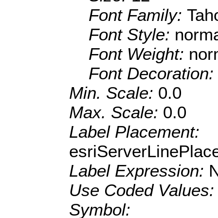
Font Family:
Tah
Font Style:
norma
Font Weight:
nor
Font Decoration
Min. Scale:
0.0
Max. Scale:
0.0
Label Placement:
esriServerLinePla
Label Expression:
Use Coded Values
Symbol: