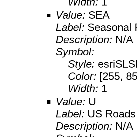
Width:
1
Value:
SEA
Label:
Seasonal
Description:
N/A
Symbol:
Style:
esriSL
Color:
[255, 85
Width:
1
Value:
U
Label:
US Roads
Description:
N/A