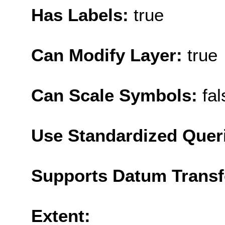
Has Labels:
true
Can Modify Layer:
true
Can Scale Symbols:
fal
Use Standardized Quer
Supports Datum Trans
Extent: