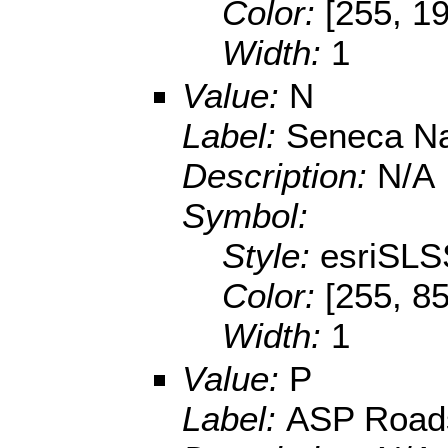
Color:
[255, 1
Width:
1
Value:
N
Label:
Seneca Na
Description:
N/A
Symbol:
Style:
esriSLS
Color:
[255, 85
Width:
1
Value:
P
Label:
ASP Road