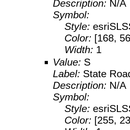
Description:
N/A
Symbol:
Style:
esriSLS
Color:
[168, 56
Width:
1
Value:
S
Label:
State Roa
Description:
N/A
Symbol:
Style:
esriSLS
Color:
[255, 2