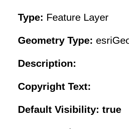
Type:
Feature Layer
Geometry Type:
esriGeo
Description:
Copyright Text:
Default Visibility: true