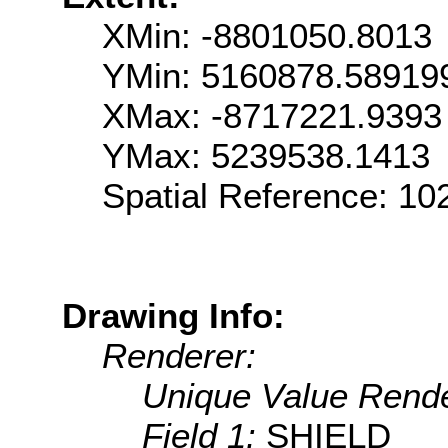
XMin: -8801050.8013
YMin: 5160878.58919
XMax: -8717221.9393
YMax: 5239538.1413
Spatial Reference: 1
Drawing Info:
Renderer:
Unique Value Rende
Field 1:
SHIELD