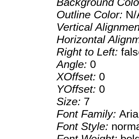
Background Colo
Outline Color:
N/
Vertical Alignme
Horizontal Align
Right to Left:
fal
Angle:
0
XOffset:
0
YOffset:
0
Size:
7
Font Family:
Aria
Font Style:
norma
Font Weight:
bol