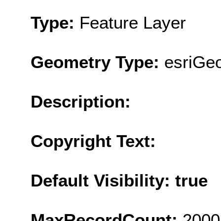
Type:
Feature Layer
Geometry Type:
esriGe
Description:
Copyright Text:
Default Visibility: true
MaxRecordCount:
2000