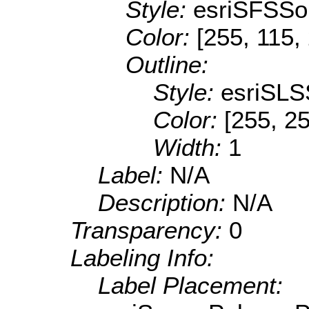
Style:
esriSFSSol
Color:
[255, 115,
Outline:
Style:
esriSLS
Color:
[255, 25
Width:
1
Label:
N/A
Description:
N/A
Transparency:
0
Labeling Info:
Label Placement: