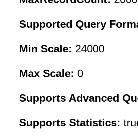
Supported Query Form
Min Scale:
24000
Max Scale:
0
Supports Advanced Qu
Supports Statistics:
tru