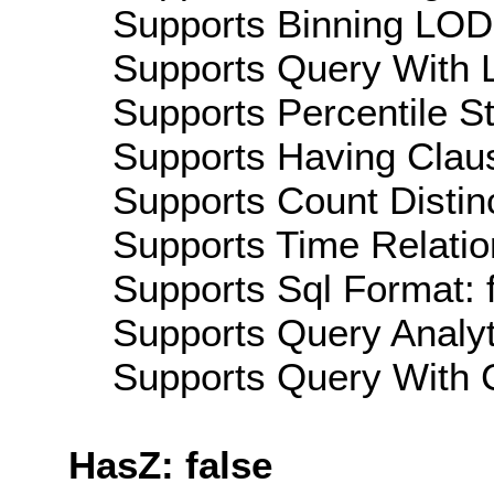
Supports Binning LOD:
Supports Query With L
Supports Percentile Sta
Supports Having Claus
Supports Count Distinc
Supports Time Relatio
Supports Sql Format: 
Supports Query Analyti
Supports Query With C
HasZ: false