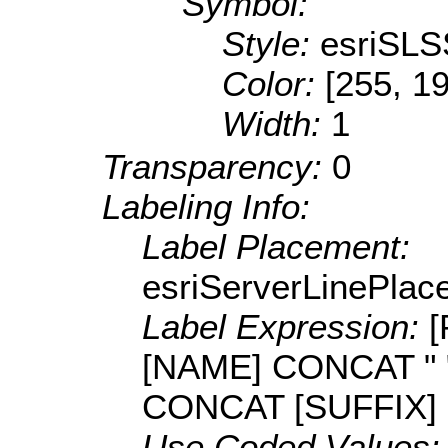
Symbol:
Style:
esriSLS
Color:
[255, 1
Width:
1
Transparency:
0
Labeling Info:
Label Placement:
esriServerLinePla
Label Expression:
[
[NAME] CONCAT " 
CONCAT [SUFFIX]
Use Coded Values