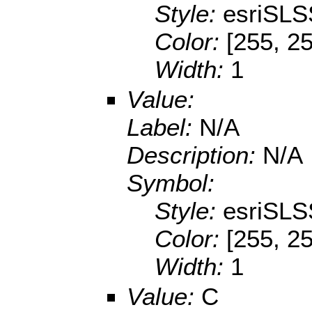
Style:
esriSLS
Color:
[255, 2
Width:
1
Value:
Label:
N/A
Description:
N/A
Symbol:
Style:
esriSLS
Color:
[255, 2
Width:
1
Value:
C