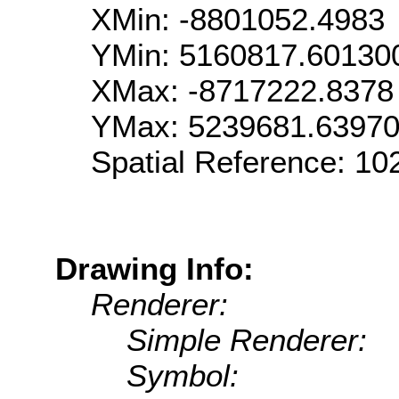
XMin: -8801052.4983
YMin: 5160817.60130
XMax: -8717222.8378
YMax: 5239681.6397
Spatial Reference: 1
Drawing Info:
Renderer:
Simple Renderer:
Symbol: