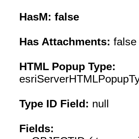
HasM: false
Has Attachments:
false
HTML Popup Type:
esriServerHTMLPopupT
Type ID Field:
null
Fields: