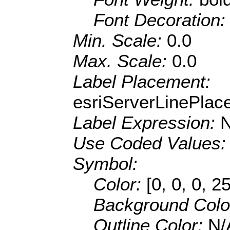
Font Decoration
Min. Scale:
0.0
Max. Scale:
0.0
Label Placement:
esriServerLinePla
Label Expression:
Use Coded Values
Symbol:
Color:
[0, 0, 0, 2
Background Colo
Outline Color:
N/