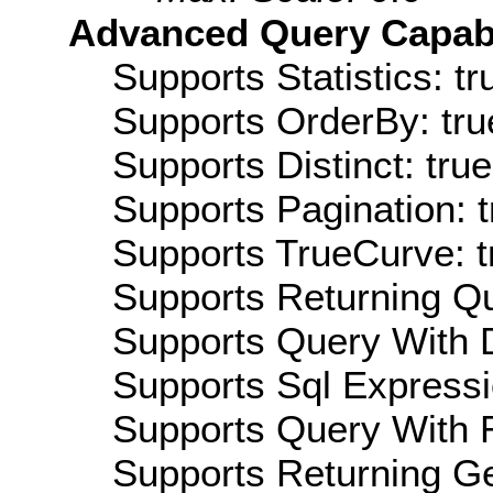
Advanced Query Capabil
Supports Statistics: tr
Supports OrderBy: tru
Supports Distinct: true
Supports Pagination: t
Supports TrueCurve: t
Supports Returning Qu
Supports Query With D
Supports Sql Expressi
Supports Query With R
Supports Returning Ge