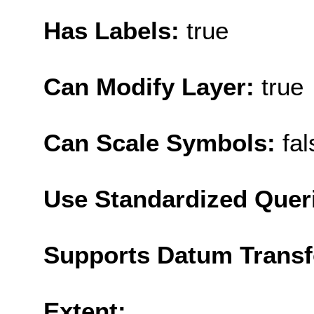
Has Labels:
true
Can Modify Layer:
true
Can Scale Symbols:
fal
Use Standardized Quer
Supports Datum Trans
Extent: