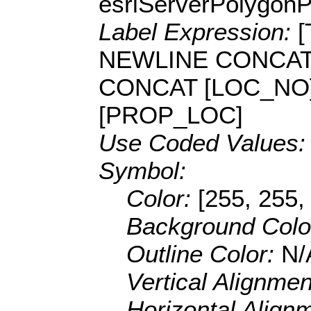
esriServerPolygon
Label Expression:
NEWLINE CONCAT
CONCAT [LOC_NO]
[PROP_LOC]
Use Coded Values
Symbol:
Color:
[255, 255,
Background Colo
Outline Color:
N/
Vertical Alignme
Horizontal Align