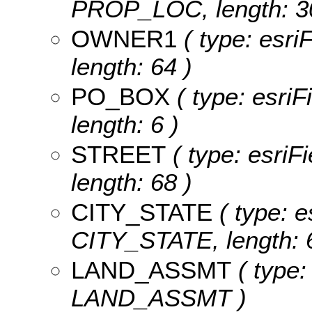
PROP_LOC, length: 3
OWNER1
( type: esri
length: 64 )
PO_BOX
( type: esri
length: 6 )
STREET
( type: esriF
length: 68 )
CITY_STATE
( type: e
CITY_STATE, length: 
LAND_ASSMT
( type:
LAND_ASSMT )