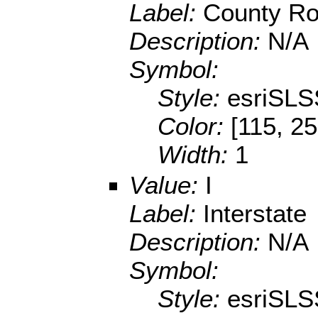
Label:
County R
Description:
N/A
Symbol:
Style:
esriSLS
Color:
[115, 25
Width:
1
Value:
I
Label:
Interstate
Description:
N/A
Symbol:
Style:
esriSLS