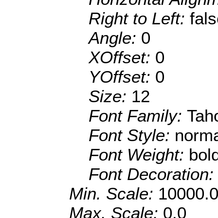
Right to Left:
fal
Angle:
0
XOffset:
0
YOffset:
0
Size:
12
Font Family:
Tah
Font Style:
norma
Font Weight:
bol
Font Decoration
Min. Scale:
10000.
Max. Scale:
0.0