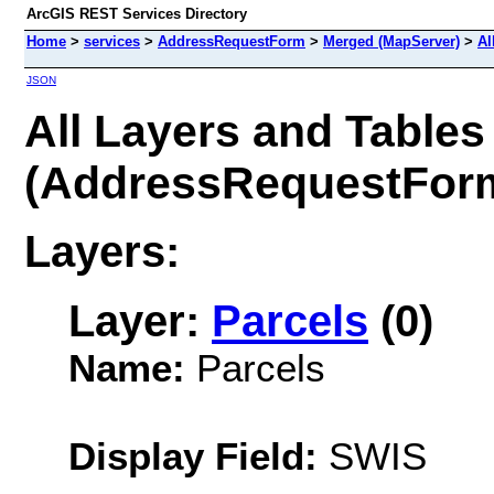
ArcGIS REST Services Directory
Home
>
services
>
AddressRequestForm
>
Merged (MapServer)
>
Al
JSON
All Layers and Tables
(AddressRequestFor
Layers:
Layer:
Parcels
(0)
Name:
Parcels
Display Field:
SWIS