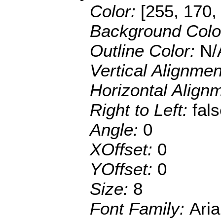
Color:
[255, 170,
Background Colo
Outline Color:
N/
Vertical Alignme
Horizontal Align
Right to Left:
fal
Angle:
0
XOffset:
0
YOffset:
0
Size:
8
Font Family:
Aria