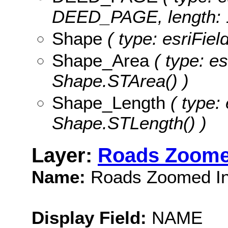
DEED_PAGE, length: 
Shape
( type: esriFie
Shape_Area
( type: es
Shape.STArea() )
Shape_Length
( type: 
Shape.STLength() )
Layer:
Roads Zoome
Name:
Roads Zoomed I
Display Field:
NAME