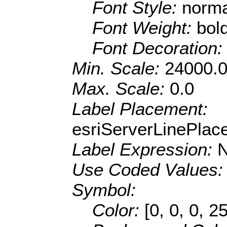
Font Style:
norma
Font Weight:
bol
Font Decoration
Min. Scale:
24000.
Max. Scale:
0.0
Label Placement:
esriServerLinePla
Label Expression:
Use Coded Values
Symbol:
Color:
[0, 0, 0, 2