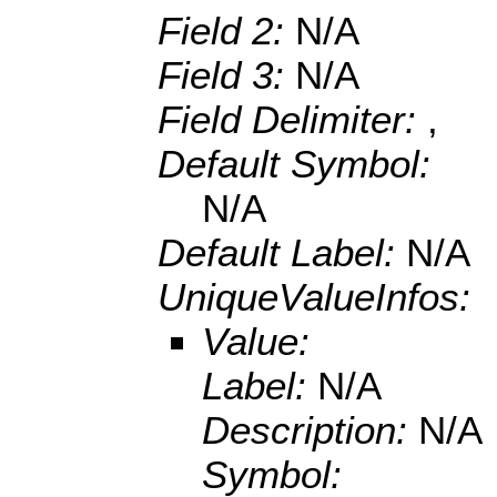
Field 2:
N/A
Field 3:
N/A
Field Delimiter:
,
Default Symbol:
N/A
Default Label:
N/A
UniqueValueInfos:
Value:
Label:
N/A
Description:
N/A
Symbol: