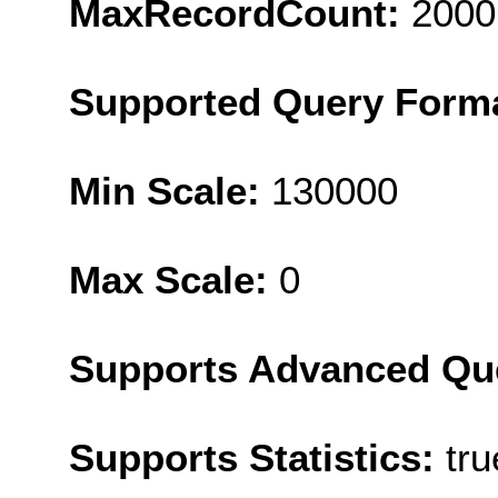
MaxRecordCount:
2000
Supported Query Form
Min Scale:
130000
Max Scale:
0
Supports Advanced Qu
Supports Statistics:
tru