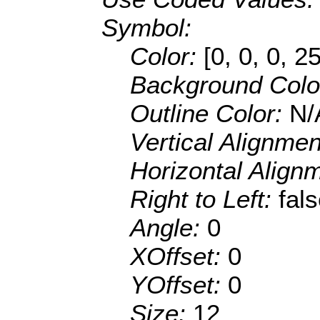
Symbol:
Color:
[0, 0, 0, 2
Background Colo
Outline Color:
N/
Vertical Alignme
Horizontal Align
Right to Left:
fal
Angle:
0
XOffset:
0
YOffset:
0
Size:
12