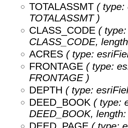
TOTALASSMT
( type:
TOTALASSMT )
CLASS_CODE
( type:
CLASS_CODE, length:
ACRES
( type: esriFi
FRONTAGE
( type: es
FRONTAGE )
DEPTH
( type: esriFi
DEED_BOOK
( type: 
DEED_BOOK, length: 
DEED_PAGE
( type: e