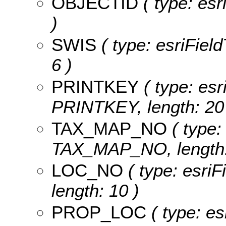
OBJECTID
( type: es
)
SWIS
( type: esriField
6 )
PRINTKEY
( type: esr
PRINTKEY, length: 20
TAX_MAP_NO
( type:
TAX_MAP_NO, length:
LOC_NO
( type: esri
length: 10 )
PROP_LOC
( type: es