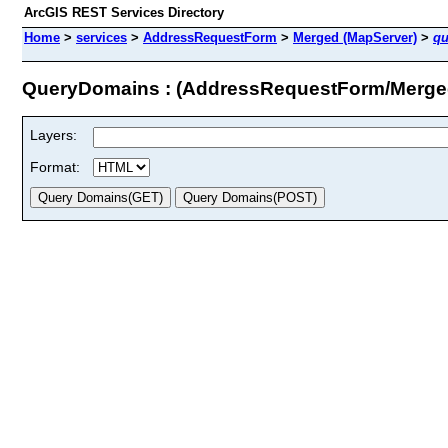
ArcGIS REST Services Directory
Home
>
services
>
AddressRequestForm
>
Merged (MapServer)
>
qu
QueryDomains : (AddressRequestForm/Merge
Layers:
Format: