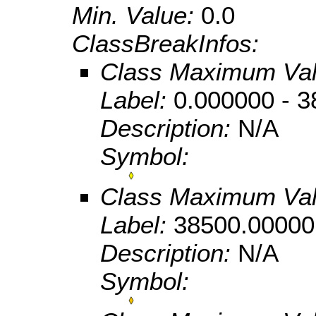
Min. Value:
0.0
ClassBreakInfos:
Class Maximum Va
Label:
0.000000 - 
Description:
N/A
Symbol:
Class Maximum Va
Label:
38500.00000
Description:
N/A
Symbol: