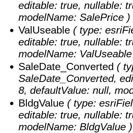
editable: true, nullable: t
modelName: SalePrice )
ValUseable
( type: esriF
editable: true, nullable: t
modelName: ValUseable
SaleDate_Converted
( ty
SaleDate_Converted, edita
8, defaultValue: null, 
BldgValue
( type: esriFie
editable: true, nullable: t
modelName: BldgValue )