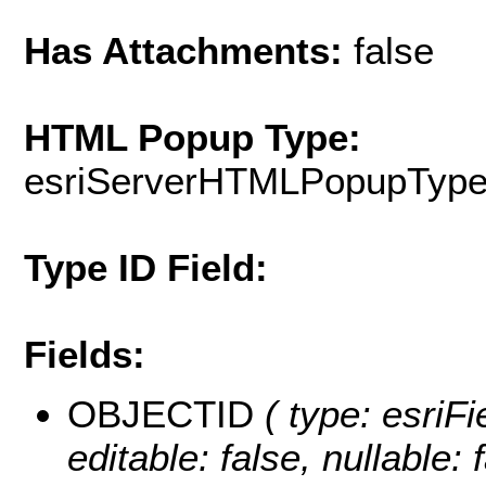
Has Attachments:
false
HTML Popup Type:
esriServerHTMLPopupTyp
Type ID Field:
Fields:
OBJECTID
( type: esriF
editable: false, nullable: 