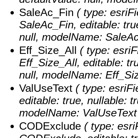
SaleAc_Fin
( type: esriF
SaleAc_Fin, editable: true
null, modelName: SaleAc
Eff_Size_All
( type: esriF
Eff_Size_All, editable: tr
null, modelName: Eff_Siz
ValUseText
( type: esriFi
editable: true, nullable: t
modelName: ValUseText
CODExclude
( type: esri