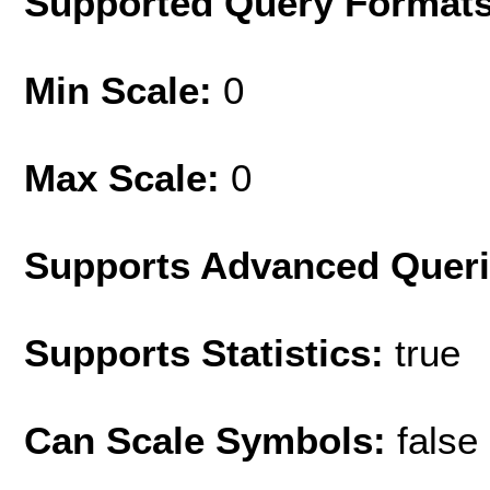
Supported Query Format
Min Scale:
0
Max Scale:
0
Supports Advanced Quer
Supports Statistics:
true
Can Scale Symbols:
false