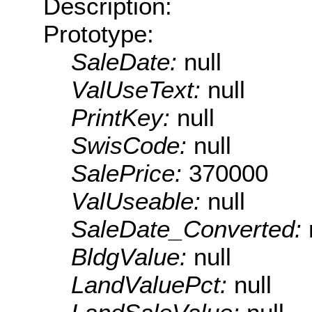
Description:
Prototype:
SaleDate:
null
ValUseText:
null
PrintKey:
null
SwisCode:
null
SalePrice:
370000
ValUseable:
null
SaleDate_Converted:
BldgValue:
null
LandValuePct:
null