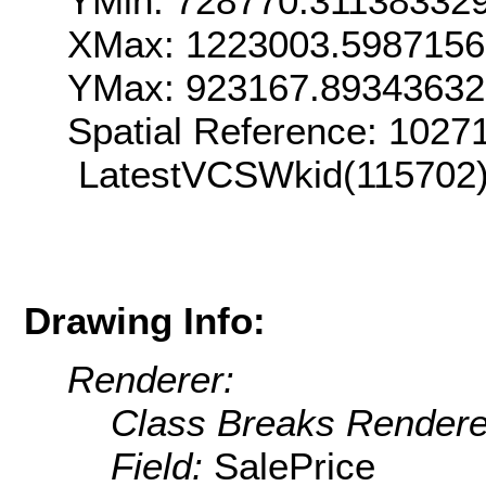
YMin: 728770.31138332
XMax: 1223003.598715
YMax: 923167.8934363
Spatial Reference: 102
LatestVCSWkid(115702
Drawing Info:
Renderer:
Class Breaks Rendere
Field:
SalePrice