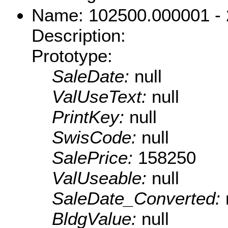
Name: 102500.000001 -
Description:
Prototype:
SaleDate:
null
ValUseText:
null
PrintKey:
null
SwisCode:
null
SalePrice:
158250
ValUseable:
null
SaleDate_Converted:
BldgValue:
null