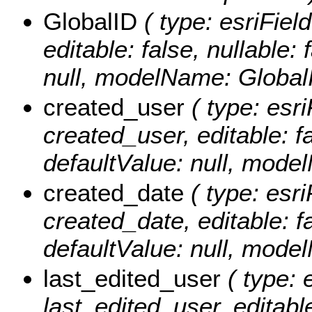
GlobalID
( type: esriFiel
editable: false, nullable: 
null, modelName: Global
created_user
( type: esri
created_user, editable: fa
defaultValue: null, mode
created_date
( type: esri
created_date, editable: fa
defaultValue: null, mode
last_edited_user
( type: 
last_edited_user, editable