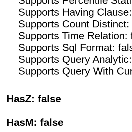
Supports Percentile Stati
Supports Having Clause:
Supports Count Distinct: 
Supports Time Relation: 
Supports Sql Format: fal
Supports Query Analytic:
Supports Query With Cur
HasZ: false
HasM: false