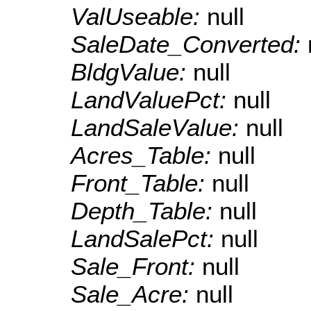
ValUseable:
null
SaleDate_Converted:
BldgValue:
null
LandValuePct:
null
LandSaleValue:
null
Acres_Table:
null
Front_Table:
null
Depth_Table:
null
LandSalePct:
null
Sale_Front:
null
Sale_Acre:
null