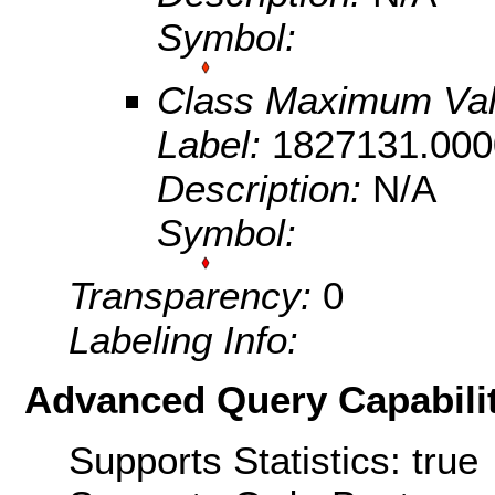
Symbol:
Class Maximum Va
Label:
1827131.000
Description:
N/A
Symbol:
Transparency:
0
Labeling Info:
Advanced Query Capabilit
Supports Statistics: true