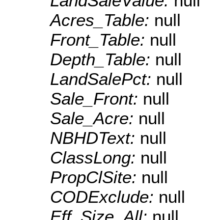
LandSaleValue:
null
Acres_Table:
null
Front_Table:
null
Depth_Table:
null
LandSalePct:
null
Sale_Front:
null
Sale_Acre:
null
NBHDText:
null
ClassLong:
null
PropClSite:
null
CODExclude:
null
Eff_Size_All:
null