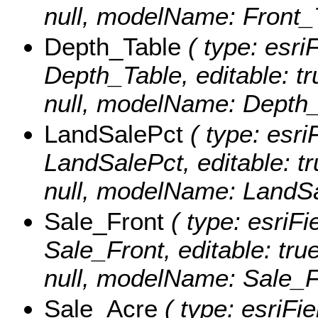
null, modelName: Front_
Depth_Table
( type: esri
Depth_Table, editable: tru
null, modelName: Depth_
LandSalePct
( type: esri
LandSalePct, editable: tru
null, modelName: LandSa
Sale_Front
( type: esriFi
Sale_Front, editable: true
null, modelName: Sale_F
Sale_Acre
( type: esriFi