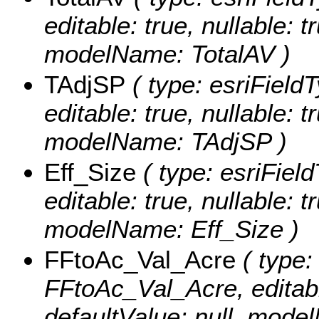
editable: true, nullable: t
modelName: TotalAV )
TAdjSP
( type: esriField
editable: true, nullable: t
modelName: TAdjSP )
Eff_Size
( type: esriFiel
editable: true, nullable: t
modelName: Eff_Size )
FFtoAc_Val_Acre
( type:
FFtoAc_Val_Acre, editable
defaultValue: null, mod