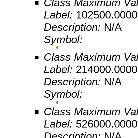
Class Maximum Va
Label:
102500.0000
Description:
N/A
Symbol:
Class Maximum Va
Label:
214000.0000
Description:
N/A
Symbol:
Class Maximum Va
Label:
526000.0000
Description:
N/A