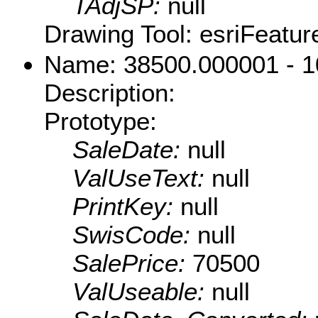
TAdjSP:
null
Drawing Tool: esriFeatur
Name: 38500.000001 - 
Description:
Prototype:
SaleDate:
null
ValUseText:
null
PrintKey:
null
SwisCode:
null
SalePrice:
70500
ValUseable:
null