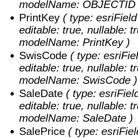
modelName: OBJECTID 
PrintKey
( type: esriField
editable: true, nullable: t
modelName: PrintKey )
SwisCode
( type: esriFi
editable: true, nullable: t
modelName: SwisCode )
SaleDate
( type: esriFiel
editable: true, nullable: t
modelName: SaleDate )
SalePrice
( type: esriFie