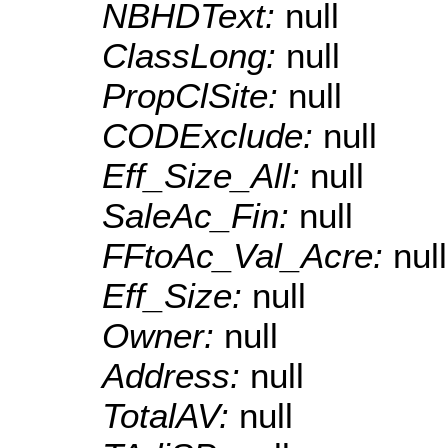
NBHDText:
null
ClassLong:
null
PropClSite:
null
CODExclude:
null
Eff_Size_All:
null
SaleAc_Fin:
null
FFtoAc_Val_Acre:
null
Eff_Size:
null
Owner:
null
Address:
null
TotalAV:
null