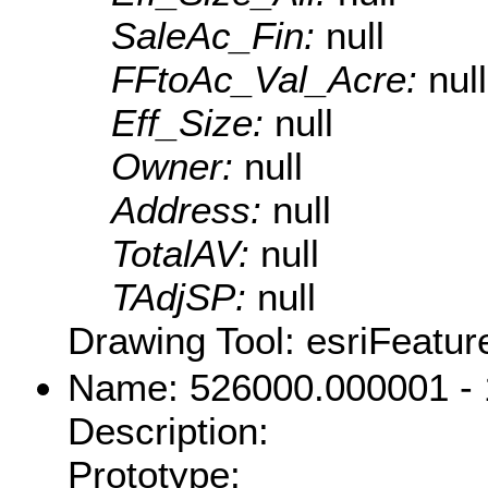
SaleAc_Fin:
null
FFtoAc_Val_Acre:
null
Eff_Size:
null
Owner:
null
Address:
null
TotalAV:
null
TAdjSP:
null
Drawing Tool: esriFeatur
Name: 526000.000001 -
Description:
Prototype: