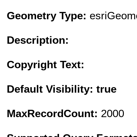
Geometry Type:
esriGeome
Description:
Copyright Text:
Default Visibility: true
MaxRecordCount:
2000