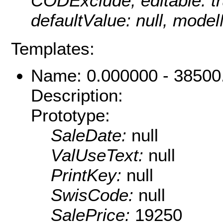
CODExclude, editable: tru
defaultValue: null, mod
Templates:
Name: 0.000000 - 38500
Description:
Prototype:
SaleDate:
null
ValUseText:
null
PrintKey:
null
SwisCode:
null
SalePrice:
19250