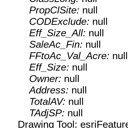
PropClSite:
null
CODExclude:
null
Eff_Size_All:
null
SaleAc_Fin:
null
FFtoAc_Val_Acre:
null
Eff_Size:
null
Owner:
null
Address:
null
TotalAV:
null
TAdjSP:
null
Drawing Tool: esriFeatur