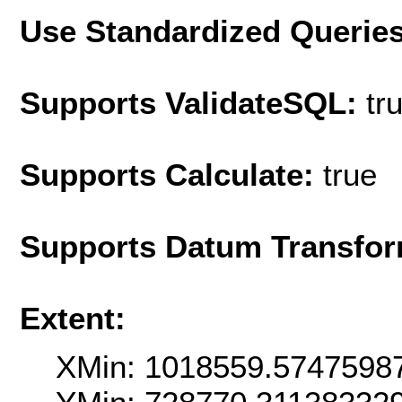
Use Standardized Querie
Supports ValidateSQL:
tr
Supports Calculate:
true
Supports Datum Transfor
Extent:
XMin: 1018559.5747598