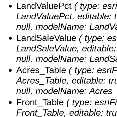
LandValuePct
( type: esr
LandValuePct, editable: tr
null, modelName: LandVa
LandSaleValue
( type: es
LandSaleValue, editable: 
null, modelName: LandSa
Acres_Table
( type: esri
Acres_Table, editable: tru
null, modelName: Acres_
Front_Table
( type: esriF
Front_Table, editable: tru