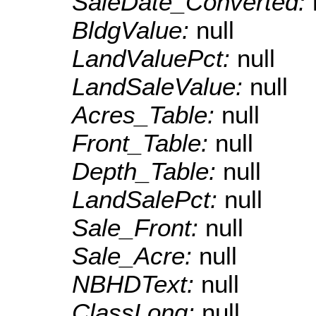
SaleDate_Converted:
BldgValue:
null
LandValuePct:
null
LandSaleValue:
null
Acres_Table:
null
Front_Table:
null
Depth_Table:
null
LandSalePct:
null
Sale_Front:
null
Sale_Acre:
null
NBHDText:
null
ClassLong:
null