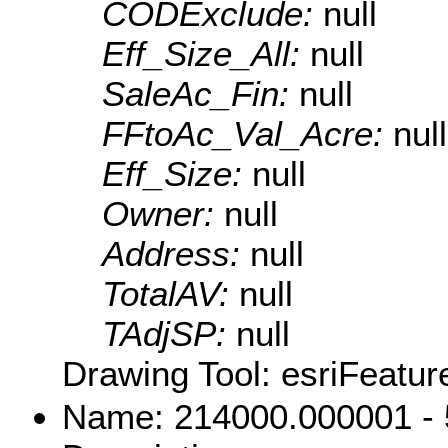
CODExclude:
null
Eff_Size_All:
null
SaleAc_Fin:
null
FFtoAc_Val_Acre:
null
Eff_Size:
null
Owner:
null
Address:
null
TotalAV:
null
TAdjSP:
null
Drawing Tool: esriFeatur
Name: 214000.000001 -