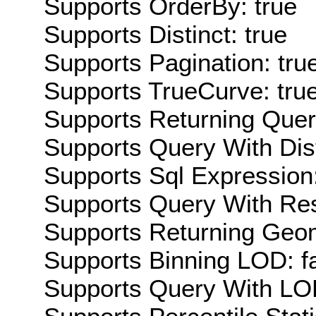
Supports OrderBy: true
Supports Distinct: true
Supports Pagination: tru
Supports TrueCurve: tru
Supports Returning Query
Supports Query With Dis
Supports Sql Expression:
Supports Query With Res
Supports Returning Geom
Supports Binning LOD: f
Supports Query With LOD