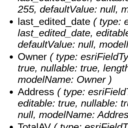
255, defaultValue: null,
last_edited_date
( type: 
last_edited_date, editable:
defaultValue: null, mode
Owner
( type: esriFieldT
true, nullable: true, lengt
modelName: Owner )
Address
( type: esriField
editable: true, nullable: 
null, modelName: Addres
TotalAV
( type: esriField