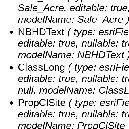
Sale_Acre, editable: true,
modelName: Sale_Acre 
NBHDText
( type: esriFi
editable: true, nullable: t
modelName: NBHDText 
ClassLong
( type: esriFi
editable: true, nullable: 
null, modelName: ClassL
PropClSite
( type: esriFi
editable: true, nullable: t
modelName: PropClSite 