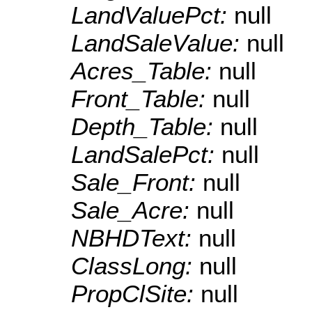
LandValuePct:
null
LandSaleValue:
null
Acres_Table:
null
Front_Table:
null
Depth_Table:
null
LandSalePct:
null
Sale_Front:
null
Sale_Acre:
null
NBHDText:
null
ClassLong:
null
PropClSite:
null