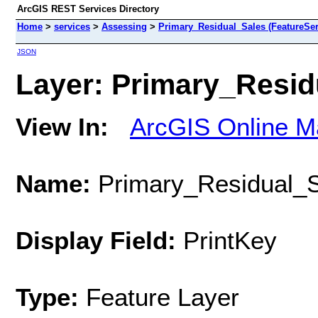
ArcGIS REST Services Directory
Home
>
services
>
Assessing
>
Primary_Residual_Sales (FeatureSer
JSON
Layer: Primary_Residu
View In:
ArcGIS Online M
Name:
Primary_Residual_S
Display Field:
PrintKey
Type:
Feature Layer