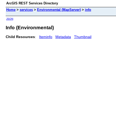
ArcGIS REST Services Directory
Home
>
services
>
Environmental (MapServer)
>
info
JSON
Info (Environmental)
Child Resources
:
Iteminfo
Metadata
Thumbnail