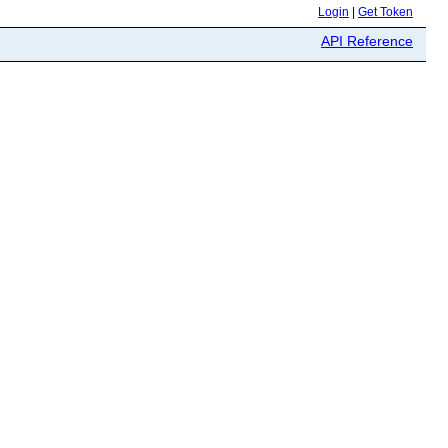
Login
|
Get Token
API Reference