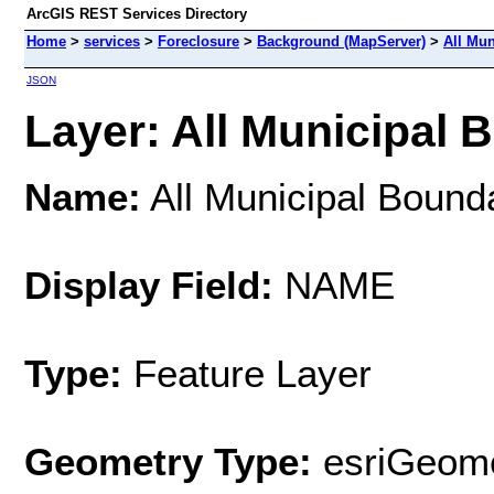
ArcGIS REST Services Directory
Home
>
services
>
Foreclosure
>
Background (MapServer)
>
All Mun
JSON
Layer: All Municipal B
Name:
All Municipal Bound
Display Field:
NAME
Type:
Feature Layer
Geometry Type:
esriGeome