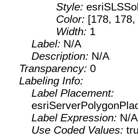
Style:
esriSLSSol
Color:
[178, 178,
Width:
1
Label:
N/A
Description:
N/A
Transparency:
0
Labeling Info:
Label Placement:
esriServerPolygonPla
Label Expression:
N/A
Use Coded Values:
tr