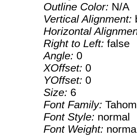
Outline Color:
N/A
Vertical Alignment:
Horizontal Alignme
Right to Left:
false
Angle:
0
XOffset:
0
YOffset:
0
Size:
6
Font Family:
Tahom
Font Style:
normal
Font Weight:
norma