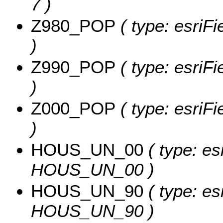
7 )
Z980_POP
( type: esriF
)
Z990_POP
( type: esriF
)
Z000_POP
( type: esriF
)
HOUS_UN_00
( type: es
HOUS_UN_00 )
HOUS_UN_90
( type: es
HOUS_UN_90 )