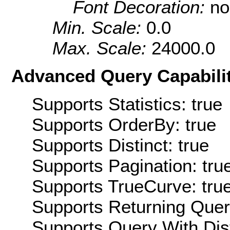
Font Decoration:
no
Min. Scale:
0.0
Max. Scale:
24000.0
Advanced Query Capabilit
Supports Statistics: true
Supports OrderBy: true
Supports Distinct: true
Supports Pagination: tru
Supports TrueCurve: tru
Supports Returning Query
Supports Query With Dis