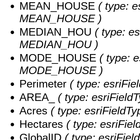
MEAN_HOUSE
( type: e
MEAN_HOUSE )
MEDIAN_HOU
( type: es
MEDIAN_HOU )
MODE_HOUSE
( type: e
MODE_HOUSE )
Perimeter
( type: esriFie
AREA_
( type: esriField
Acres
( type: esriFieldTy
Hectares
( type: esriFiel
GlobalID
( type: esriFiel