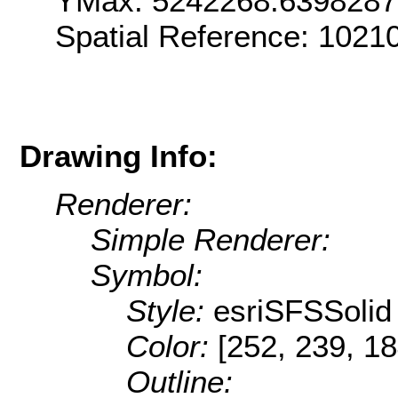
YMax: 5242268.639828
Spatial Reference: 1021
Drawing Info:
Renderer:
Simple Renderer:
Symbol:
Style:
esriSFSSolid
Color:
[252, 239, 18
Outline: