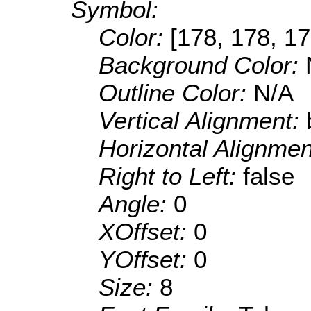
Symbol:
Color:
[178, 178, 17
Background Color:
Outline Color:
N/A
Vertical Alignment:
Horizontal Alignme
Right to Left:
false
Angle:
0
XOffset:
0
YOffset:
0
Size:
8