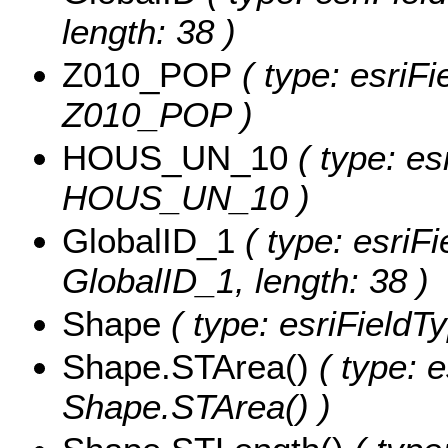
length: 38 )
Z010_POP
( type: esriFi
Z010_POP )
HOUS_UN_10
( type: es
HOUS_UN_10 )
GlobalID_1
( type: esriFi
GlobalID_1, length: 38 )
Shape
( type: esriFieldT
Shape.STArea()
( type: e
Shape.STArea() )