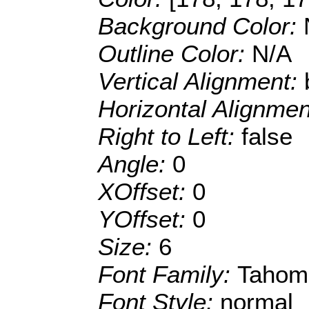
Background Color:
Outline Color:
N/A
Vertical Alignment:
Horizontal Alignme
Right to Left:
false
Angle:
0
XOffset:
0
YOffset:
0
Size:
6
Font Family:
Tahom
Font Style:
normal