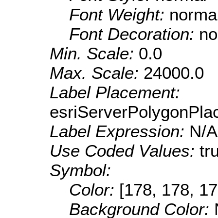
Font Weight:
norma
Font Decoration:
no
Min. Scale:
0.0
Max. Scale:
24000.0
Label Placement:
esriServerPolygonPla
Label Expression:
N/A
Use Coded Values:
tr
Symbol:
Color:
[178, 178, 17
Background Color: