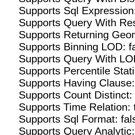
Supports Sql Expression:
Supports Query With Res
Supports Returning Geom
Supports Binning LOD: f
Supports Query With LOD
Supports Percentile Stati
Supports Having Clause:
Supports Count Distinct: 
Supports Time Relation: 
Supports Sql Format: fal
Supports Query Analytic: