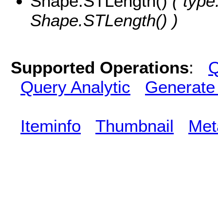
Shape.STLength()
( type
Shape.STLength() )
Supported Operations
:
Q
Query Analytic
Generate
Iteminfo
Thumbnail
Met