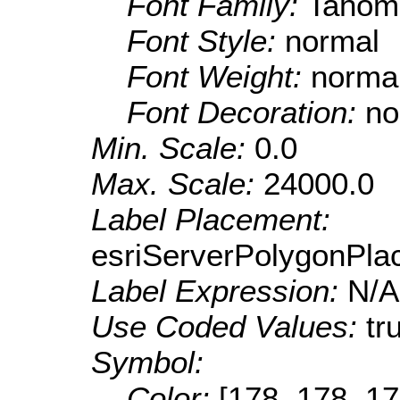
Font Family:
Tahom
Font Style:
normal
Font Weight:
norma
Font Decoration:
no
Min. Scale:
0.0
Max. Scale:
24000.0
Label Placement:
esriServerPolygonPla
Label Expression:
N/A
Use Coded Values:
tr
Symbol:
Color:
[178, 178, 17