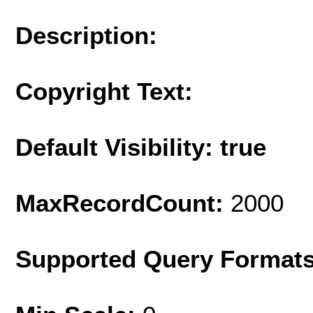
Description:
Copyright Text:
Default Visibility: true
MaxRecordCount:
2000
Supported Query Format