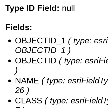
Type ID Field:
null
Fields:
OBJECTID_1
( type: esr
OBJECTID_1 )
OBJECTID
( type: esriF
)
NAME
( type: esriFieldT
26 )
CLASS
( type: esriField