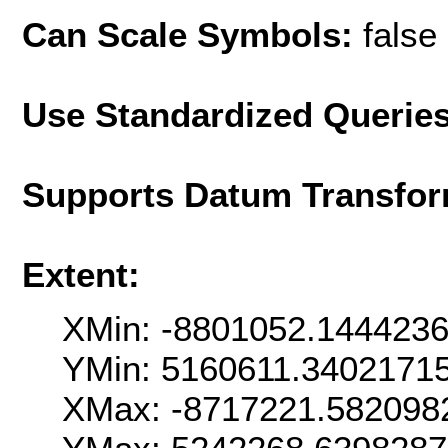
Can Scale Symbols:
false
Use Standardized Querie
Supports Datum Transfor
Extent:
XMin: -8801052.144423
YMin: 5160611.3402171
XMax: -8717221.582098