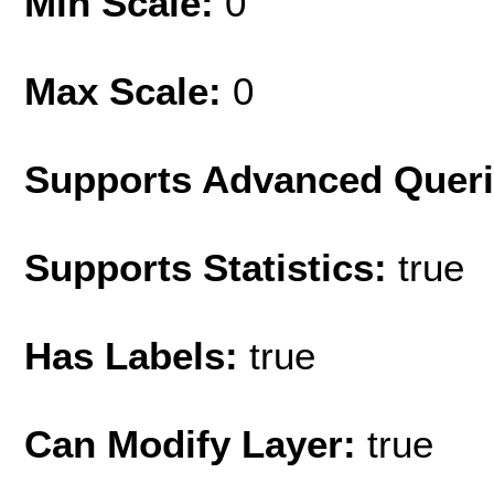
Min Scale:
0
Max Scale:
0
Supports Advanced Quer
Supports Statistics:
true
Has Labels:
true
Can Modify Layer:
true