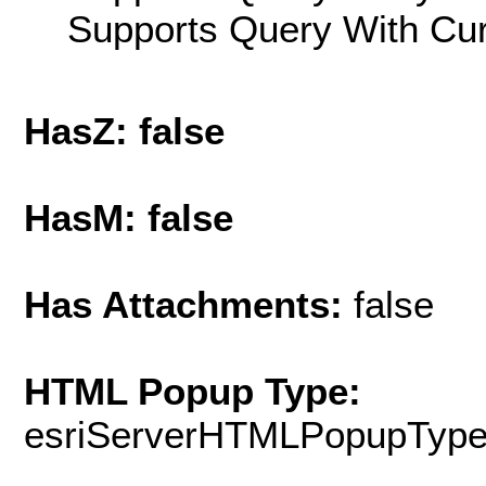
Supports Query With Cur
HasZ: false
HasM: false
Has Attachments:
false
HTML Popup Type:
esriServerHTMLPopupTyp