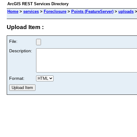
ArcGIS REST Services Directory
Home
>
services
>
Foreclosure
>
Points (FeatureServer)
>
uploads
Upload Item :
File:
Description:
Format: