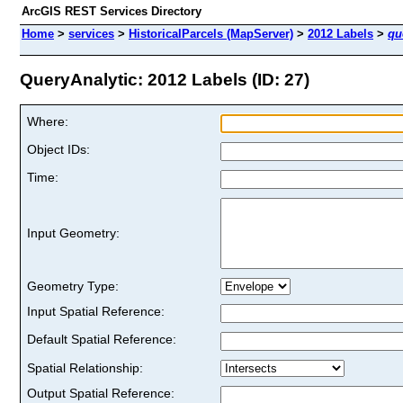
ArcGIS REST Services Directory
Home
>
services
>
HistoricalParcels (MapServer)
>
2012 Labels
>
qu
QueryAnalytic: 2012 Labels (ID: 27)
Where:
Object IDs:
Time:
Input Geometry:
Geometry Type:
Input Spatial Reference:
Default Spatial Reference:
Spatial Relationship:
Output Spatial Reference: