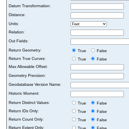
Datum Transformation:
Distance:
Units:
Relation:
Out Fields:
Return Geometry:
True
False
Return True Curves:
True
False
Max Allowable Offset:
Geometry Precision:
Geodatabase Version Name:
Historic Moment:
Return Distinct Values:
True
False
Return IDs Only:
True
False
Return Count Only:
True
False
Return Extent Only:
True
False