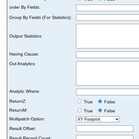
order By Fields:
Group By Fields (For Statistics):
Output Statistics:
Having Clause:
Out Analytics:
Analytic Where:
ReturnZ:
True
False
ReturnM:
True
False
Multipatch Option:
Result Offset:
Result Record Count: