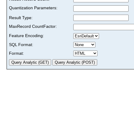
Quantization Parameters:
Result Type:
MaxRecord CountFactor:
Feature Encoding:
SQL Format:
Format: