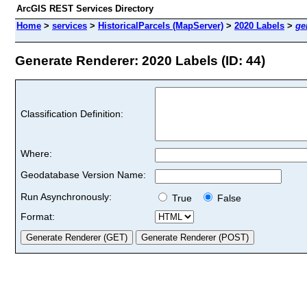
ArcGIS REST Services Directory
Home
>
services
>
HistoricalParcels (MapServer)
>
2020 Labels
>
ge
Generate Renderer: 2020 Labels (ID: 44)
Classification Definition:
Where:
Geodatabase Version Name:
Run Asynchronously:
True
False
Format: