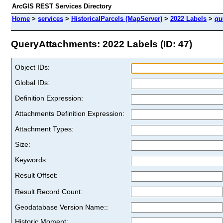
ArcGIS REST Services Directory
Home
>
services
>
HistoricalParcels (MapServer)
>
2022 Labels
>
qu
QueryAttachments: 2022 Labels (ID: 47)
Object IDs:
Global IDs:
Definition Expression:
Attachments Definition Expression:
Attachment Types:
Size:
Keywords:
Result Offset:
Result Record Count:
Geodatabase Version Name::
Historic Moment: