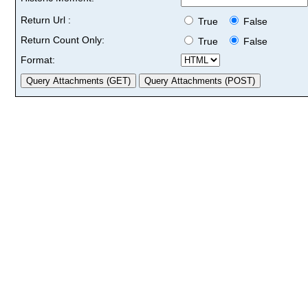
Return Url :
True
False
Return Count Only:
True
False
Format: