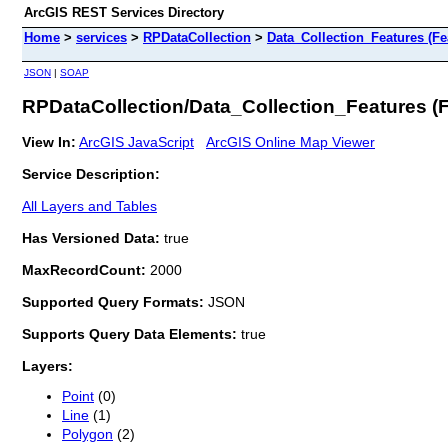
ArcGIS REST Services Directory
Home
>
services
>
RPDataCollection
>
Data_Collection_Features (Fe
JSON
|
SOAP
RPDataCollection/Data_Collection_Features (
View In:
ArcGIS JavaScript
ArcGIS Online Map Viewer
Service Description:
All Layers and Tables
Has Versioned Data:
true
MaxRecordCount:
2000
Supported Query Formats:
JSON
Supports Query Data Elements:
true
Layers:
Point
(0)
Line
(1)
Polygon
(2)