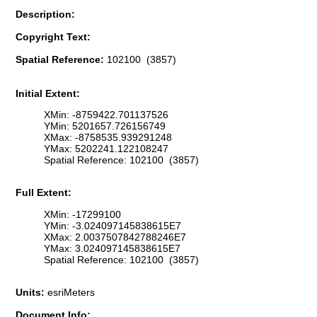
Description:
Copyright Text:
Spatial Reference:
102100 (3857)
Initial Extent:
XMin: -8759422.701137526
YMin: 5201657.726156749
XMax: -8758535.939291248
YMax: 5202241.122108247
Spatial Reference: 102100 (3857)
Full Extent:
XMin: -17299100
YMin: -3.024097145838615E7
XMax: 2.0037507842788246E7
YMax: 3.024097145838615E7
Spatial Reference: 102100 (3857)
Units:
esriMeters
Document Info: