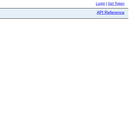
Login
|
Get Token
API Reference