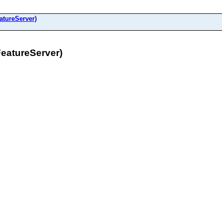
atureServer)
FeatureServer)