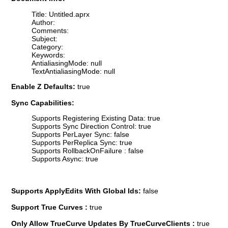
Title: Untitled.aprx
Author:
Comments:
Subject:
Category:
Keywords:
AntialiasingMode: null
TextAntialiasingMode: null
Enable Z Defaults:
true
Sync Capabilities:
Supports Registering Existing Data: true
Supports Sync Direction Control: true
Supports PerLayer Sync: false
Supports PerReplica Sync: true
Supports RollbackOnFailure : false
Supports Async: true
Supports ApplyEdits With Global Ids:
false
Support True Curves :
true
Only Allow TrueCurve Updates By TrueCurveClients :
true