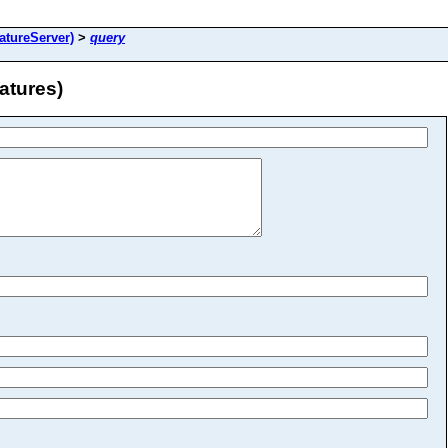
atureServer)
>
query
atures)