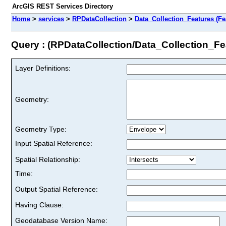
ArcGIS REST Services Directory
Home
>
services
>
RPDataCollection
>
Data_Collection_Features (Fe
Query : (RPDataCollection/Data_Collection_Fe
Layer Definitions:
Geometry:
Geometry Type:
Input Spatial Reference:
Spatial Relationship:
Time:
Output Spatial Reference:
Having Clause:
Geodatabase Version Name: