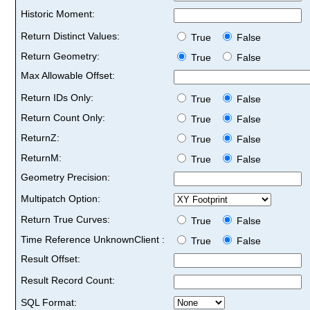
Historic Moment:
Return Distinct Values:
True
False
Return Geometry:
True
False
Max Allowable Offset:
Return IDs Only:
True
False
Return Count Only:
True
False
ReturnZ:
True
False
ReturnM:
True
False
Geometry Precision:
Multipatch Option:
Return True Curves:
True
False
Time Reference UnknownClient :
True
False
Result Offset:
Result Record Count:
SQL Format: