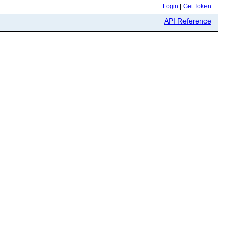
Login
|
Get Token
API Reference